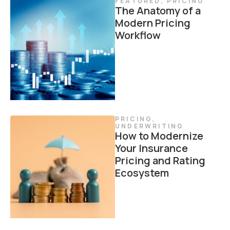
FEATURED
,
PRICING
The Anatomy of a
Modern Pricing
Workflow
PRICING
,
UNDERWRITING
How to Modernize
Your Insurance
Pricing and Rating
Ecosystem