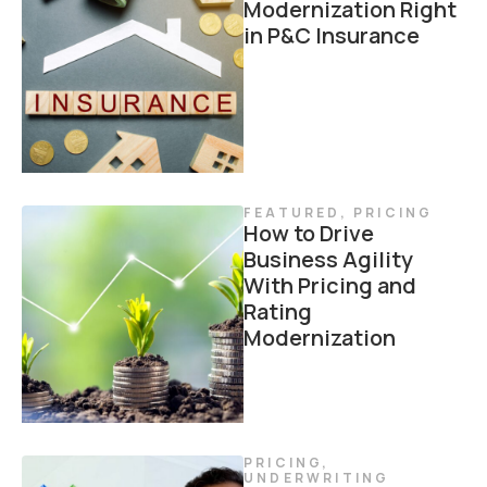
Modernization Right
in P&C Insurance
FEATURED
,
PRICING
How to Drive
Business Agility
With Pricing and
Rating
Modernization
PRICING
,
UNDERWRITING