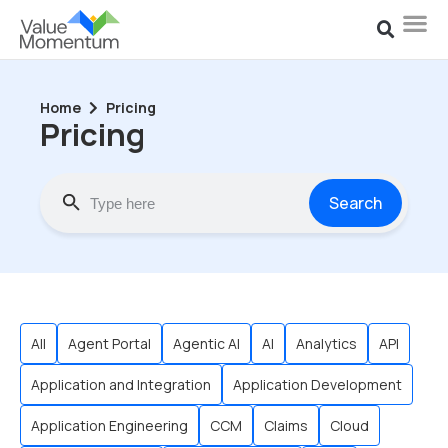
Home
Pricing
Pricing
Search
All
Agent Portal
Agentic AI
AI
Analytics
API
Application and Integration
Application Development
Application Engineering
CCM
Claims
Cloud