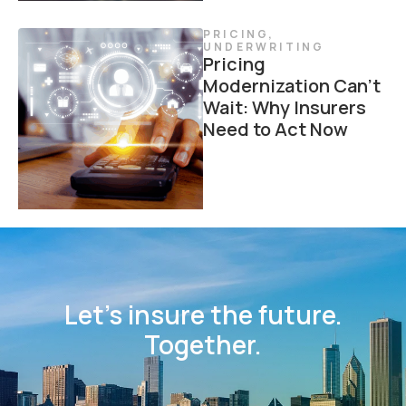
PRICING
,
UNDERWRITING
Pricing
Modernization Can’t
Wait: Why Insurers
Need to Act Now
Let’s insure the future.
Together.