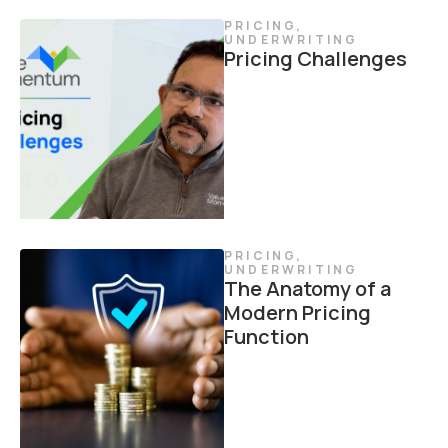
PRICING
,
UNDERWRITING
Pricing Challenges
PRICING
,
UNDERWRITING
The Anatomy of a
Modern Pricing
Function