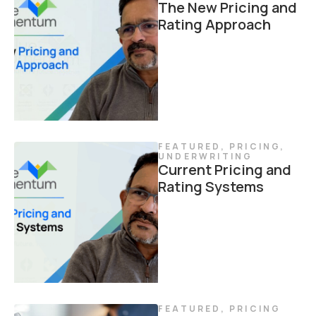
The New Pricing and
Rating Approach
FEATURED
,
PRICING
,
UNDERWRITING
Current Pricing and
Rating Systems
FEATURED
,
PRICING