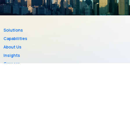
Solutions
Capabilities
About Us
Insights
Careers
Contact Us
PRIVACY POLICY
SITEMAP
2026 © Copyright ValueMomentum All Rights Reserved.