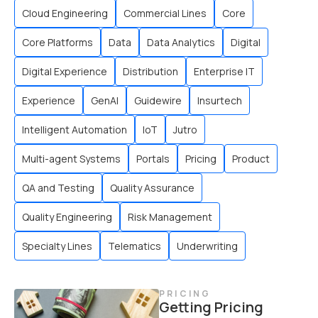
Cloud Engineering
Commercial Lines
Core
Core Platforms
Data
Data Analytics
Digital
Digital Experience
Distribution
Enterprise IT
Experience
GenAI
Guidewire
Insurtech
Intelligent Automation
IoT
Jutro
Multi-agent Systems
Portals
Pricing
Product
QA and Testing
Quality Assurance
Quality Engineering
Risk Management
Specialty Lines
Telematics
Underwriting
PRICING
Getting Pricing