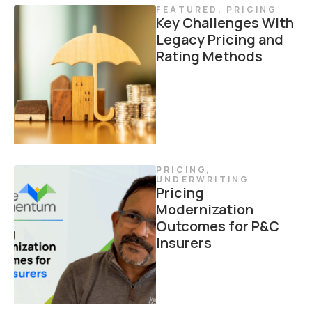
FEATURED
,
PRICING
Key Challenges With
Legacy Pricing and
Rating Methods
PRICING
,
UNDERWRITING
Pricing
Modernization
Outcomes for P&C
Insurers