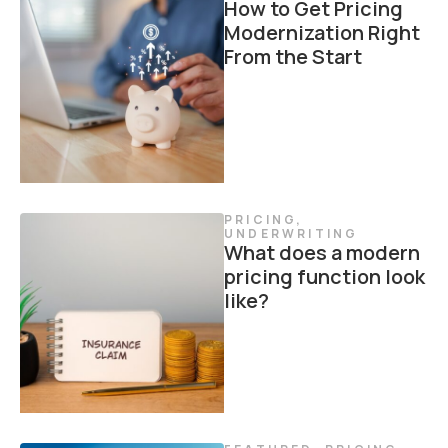
How to Get Pricing
Modernization Right
From the Start
PRICING
,
UNDERWRITING
What does a modern
pricing function look
like?