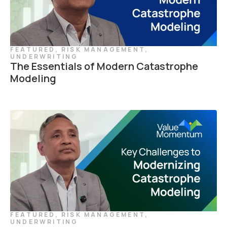
FEATURED
,
RISK MANAGEMENT
,
UNDERWRITING
The Essentials of Modern Catastrophe
Modeling
FEATURED
,
RISK MANAGEMENT
,
UNDERWRITING