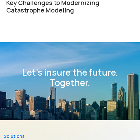
Key Challenges to Modernizing
Catastrophe Modeling
Let’s insure the future.
Together.
Solutions