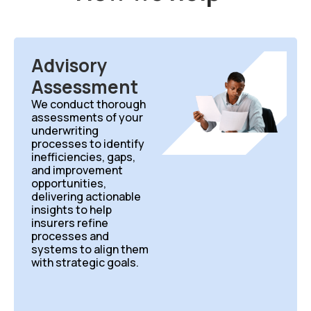
Advisory
Assessment
We conduct thorough
assessments of your
underwriting
processes to identify
inefficiencies, gaps,
and improvement
opportunities,
delivering actionable
insights to help
insurers refine
processes and
systems to align them
with strategic goals.