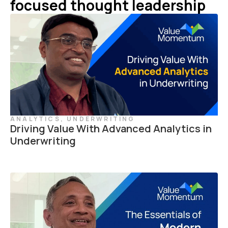
focused thought leadership
ANALYTICS
,
UNDERWRITING
Driving Value With Advanced Analytics in
Underwriting