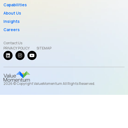
Capabilities
About Us
Insights
Careers
Contact Us
PRIVACY POLICY
SITEMAP
2026 © Copyright ValueMomentum All Rights Reserved.