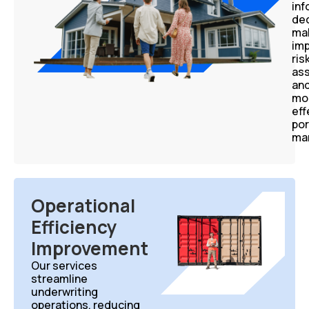
in
dec
mak
im
ris
as
an
mo
eff
por
ma
Operational
Efficiency
Improvement
Our services
streamline
underwriting
operations, reducing