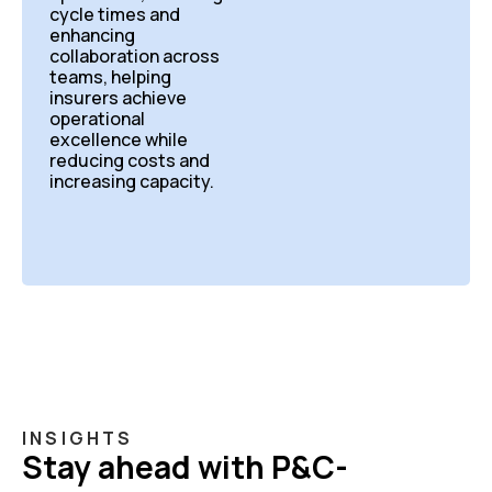
cycle times and
enhancing
collaboration across
teams, helping
insurers achieve
operational
excellence while
reducing costs and
increasing capacity.
INSIGHTS
Stay ahead with P&C-