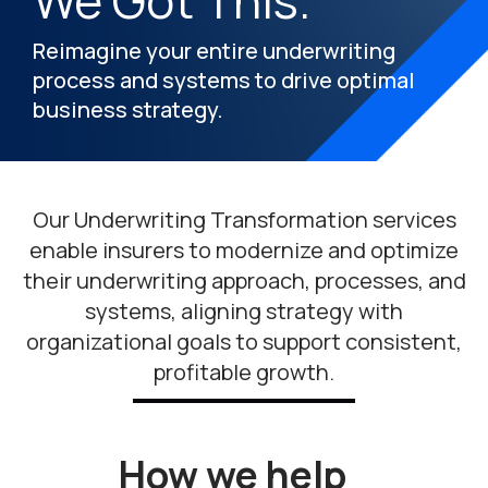
We Got This.
Reimagine your entire underwriting
process and systems to drive optimal
business strategy.
Our Underwriting Transformation services
enable insurers to modernize and optimize
their underwriting approach, processes, and
systems, aligning strategy with
organizational goals to support consistent,
profitable growth.
How we help