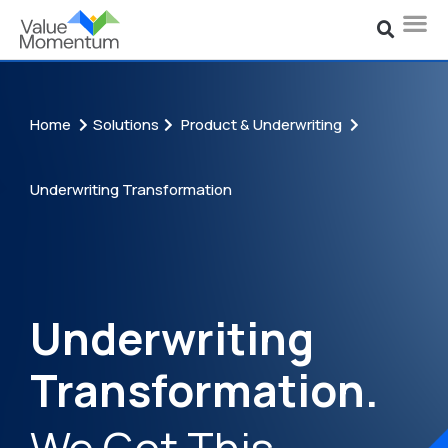
Home
Solutions
Product & Underwriting
Underwriting Transformation
Underwriting
Transformation.