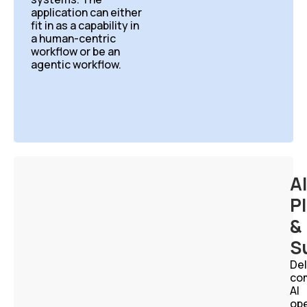
application can either
fit
in as a capability in
a human-centric
workflow or
be an
agentic workflow.
AI
P
&
S
Del
co
AI
ope