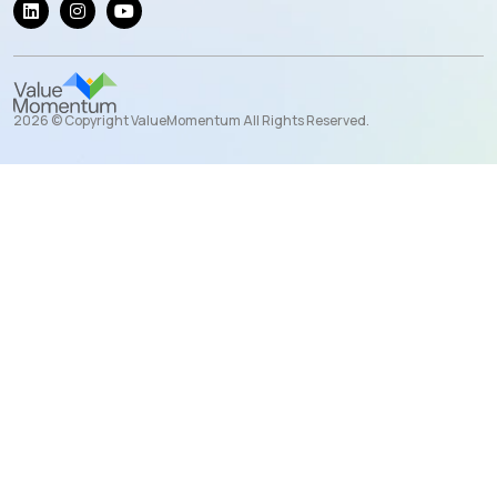
2026 © Copyright ValueMomentum All Rights Reserved.