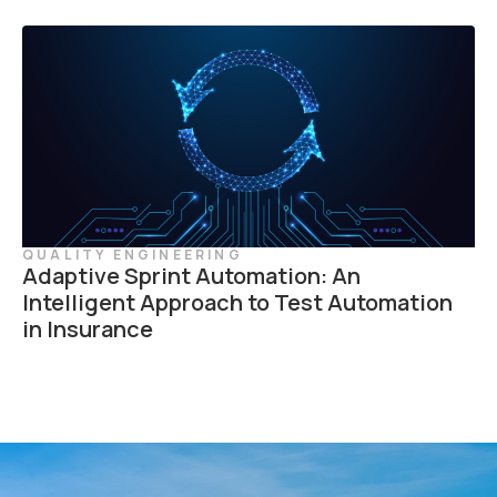
QUALITY ENGINEERING
Adaptive Sprint Automation: An
Intelligent Approach to Test Automation
in Insurance