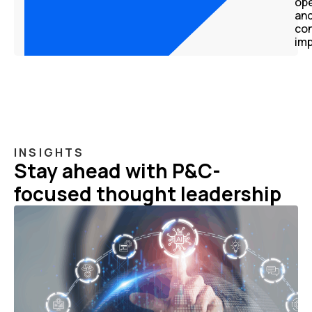
ope
an
co
im
INSIGHTS
Stay ahead with P&C-
focused thought leadership