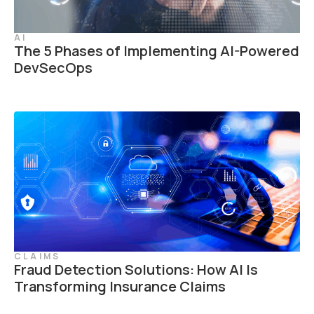
AI
The 5 Phases of Implementing AI-Powered
DevSecOps
CLAIMS
Fraud Detection Solutions: How AI Is
Transforming Insurance Claims