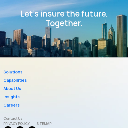
Let’s insure the future.
Together.
Solutions
Capabilities
About Us
Insights
Careers
Contact Us
PRIVACY POLICY
SITEMAP