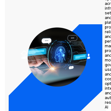
ac
inf
se
an
pla
pro
rel
an
pe
ma
pr
an
mo
go
us
an
co
opt
int
an
au
res
AI