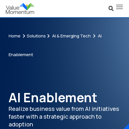
Home
Solutions
AI & Emerging Tech
AI
Enablement
AI Enablement
Realize business value from AI initiatives
faster with a st
rategic approach to
adoption