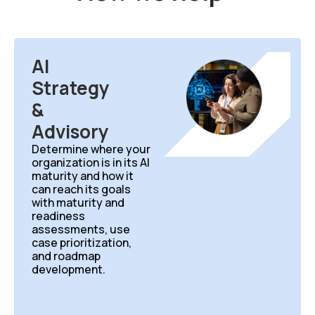
AI
Strategy
&
Advisory
Determine
where your
organization is in its AI
maturity and how it
can
reach its goals
with maturity and
readiness
assessments, use
case prioritization,
and roadmap
development.