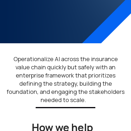
Operationalize AI
across the insurance
value chain
quickly but safely
with
an
enterprise framework
that prioritizes
defining the strategy, building the
foundation, and engaging the stakeholders
needed to scale
.
How we help