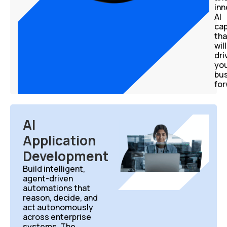
in
AI
cap
tha
will
dri
yo
bu
for
AI
Application
Development
Build intelligent,
agent-driven
automations
that
reason, decide, and
act autonomously
across enterprise
systems. The