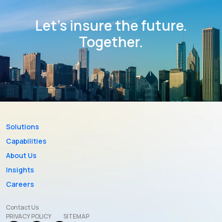
Let’s insure the future.
Together.
Solutions
Capabilities
About Us
Insights
Careers
Contact Us
PRIVACY POLICY
SITEMAP