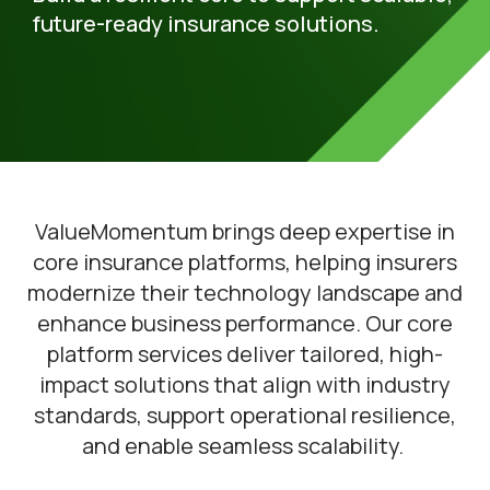
future-ready insurance solutions.
ValueMomentum brings deep expertise in
core insurance platforms, helping insurers
modernize their technology landscape and
enhance business performance. Our core
platform services deliver tailored, high-
impact solutions that align with industry
standards, support operational resilience,
and enable seamless scalability.