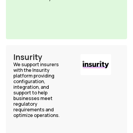
Insurity
We support insurers
with the Insurity
platform providing
configuration,
integration, and
support to help
businesses meet
regulatory
requirements and
optimize operations.