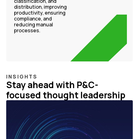
classification, and
distribution, improving
productivity, ensuring
compliance, and
reducing manual
processes.
INSIGHTS
Stay ahead with P&C-
focused thought leadership