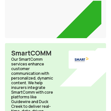
SmartCOMM
Our SmartComm
services enhance
customer
communication with
personalized, dynamic
content. We help
insurers integrate
SmartComm with core
platforms like
Guidewire and Duck
Creek to deliver real-