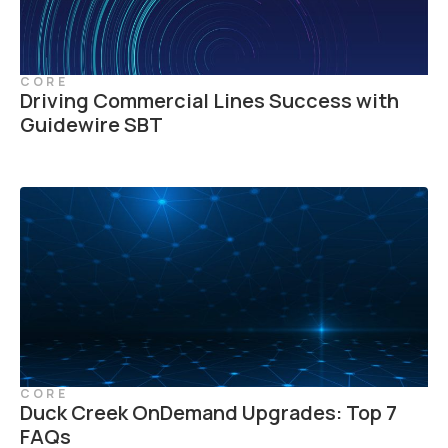
CORE
Driving Commercial Lines Success with
Guidewire SBT
CORE
Duck Creek OnDemand Upgrades: Top 7
FAQs