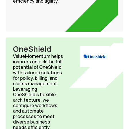
efficiency and agility.
OneShield
ValueMomentum helps
insurers unlock the full
potential of OneShield
with tailored solutions
for policy, billing, and
claims management.
Leveraging
OneShield’s flexible
architecture, we
configure workflows
and automate
processes to meet
diverse business
needs efficiently.