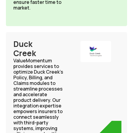
ensure faster time to
market.
Duck
Creek
ValueMomentum
provides services to
optimize Duck Creek’s
Policy, Billing, and
Claims modules to
streamline processes
and accelerate
product delivery. Our
integration expertise
empowers insurers to
connect seamlessly
with third-party
systems, improving