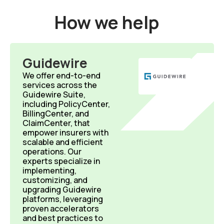
How we help
Guidewire
We offer end-to-end
services across the
Guidewire Suite,
including PolicyCenter,
BillingCenter, and
ClaimCenter, that
empower insurers with
scalable and efficient
operations. Our
experts specialize in
implementing,
customizing, and
upgrading Guidewire
platforms, leveraging
proven accelerators
and best practices to