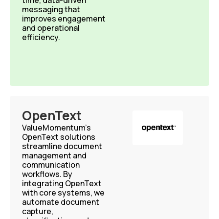
time, data-driven
messaging that
improves engagement
and operational
efficiency.
OpenText
ValueMomentum’s
OpenText solutions
streamline document
management and
communication
workflows. By
integrating OpenText
with core systems, we
automate document
capture,