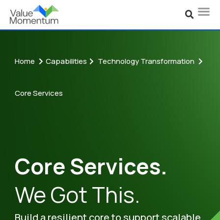
Home
Capabilities
Technology Transformation
Core Services
Core Services.
We Got This.
Build a resilient core to support scalable,