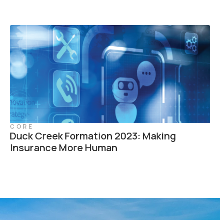
CORE
Duck Creek Formation 2023: Making
Insurance More Human