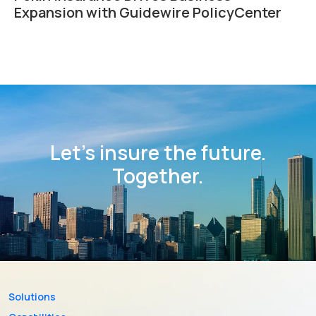
Expansion with Guidewire PolicyCenter
Let’s insure the future.
Together.
Solutions