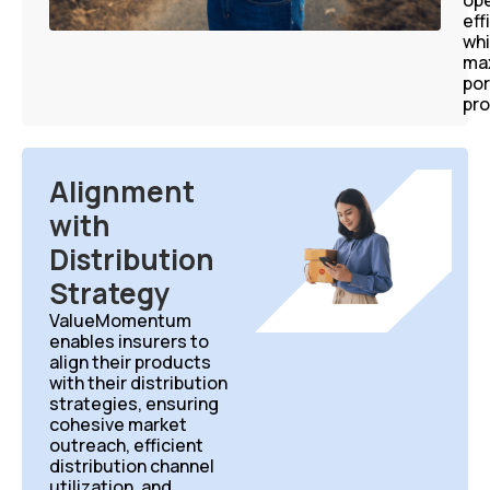
ope
eff
whi
ma
por
pro
Alignment
with
Distribution
Strategy
ValueMomentum
enables insurers to
align their products
with their distribution
strategies, ensuring
cohesive market
outreach, efficient
distribution channel
utilization, and