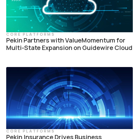
CORE PLATFORMS
Pekin Partners with ValueMomentum for
Multi-State Expansion on Guidewire Cloud
CORE PLATFORMS
Pekin Insurance Drives Business