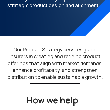
strategic product design and alignment.
Our Product Strategy services guide
insurers in creating and refining product
offerings that align with market demands,
enhance profitability, and strengthen
distribution to enable sustainable growth.
How we help