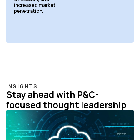
increased market
penetration.
INSIGHTS
Stay ahead with P&C-
focused thought leadership