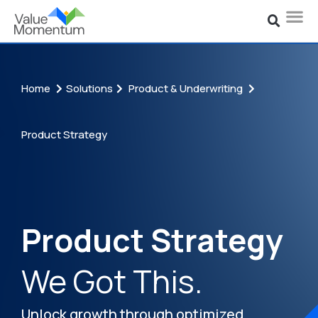
Home
Solutions
Product & Underwriting
Product Strategy
Product Strategy
We Got This.
Unlock growth through optimized,