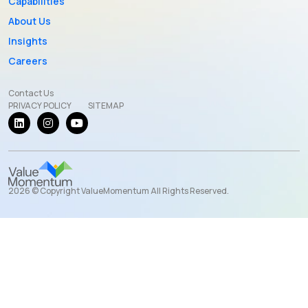
Capabilities
About Us
Insights
Careers
Contact Us
PRIVACY POLICY
SITEMAP
2026 © Copyright ValueMomentum All Rights Reserved.