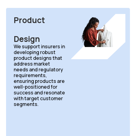
Product
Design
We support insurers in
developing robust
product designs that
address market
needs and regulatory
requirements,
ensuring products are
well-positioned for
success and resonate
with target customer
segments.