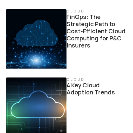
CLOUD
FinOps: The
Strategic Path to
Cost-Efficient Cloud
Computing for P&C
Insurers
CLOUD
4 Key Cloud
Adoption Trends