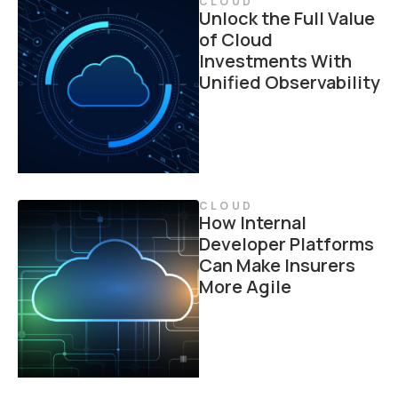
CLOUD
Unlock the Full Value
of Cloud
Investments With
Unified Observability
CLOUD
How Internal
Developer Platforms
Can Make Insurers
More Agile