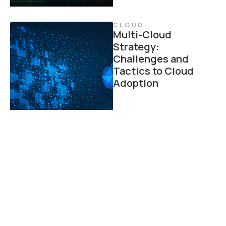
CLOUD
Multi-Cloud
Strategy:
Challenges and
Tactics to Cloud
Adoption
CLOUD
,
CORE
Leveraging
Automated Data
Migration to Move to
Guidewire Cloud