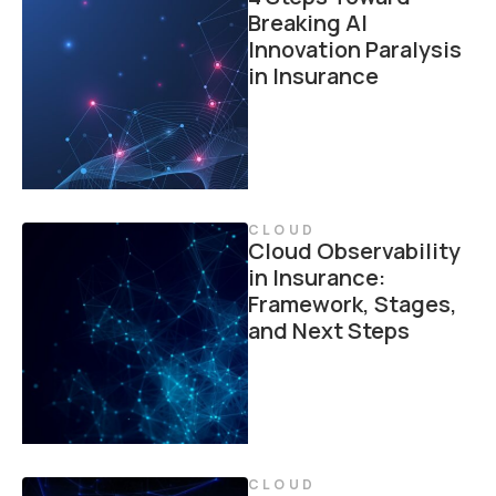
Breaking AI
Innovation Paralysis
in Insurance
CLOUD
Cloud Observability
in Insurance:
Framework, Stages,
and Next Steps
CLOUD