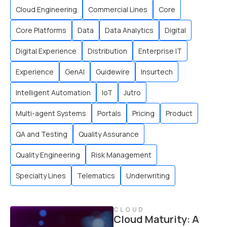
Cloud Engineering
Commercial Lines
Core
Core Platforms
Data
Data Analytics
Digital
Digital Experience
Distribution
Enterprise IT
Experience
GenAI
Guidewire
Insurtech
Intelligent Automation
IoT
Jutro
Multi-agent Systems
Portals
Pricing
Product
QA and Testing
Quality Assurance
Quality Engineering
Risk Management
Specialty Lines
Telematics
Underwriting
CLOUD
Cloud Maturity: A