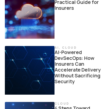
Practical Guide for
Insurers
AI
,
CLOUD
AI-Powered
DevSecOps: How
Insurers Can
Accelerate Delivery
Without Sacrificing
Security
CLOUD
4 Steps Toward