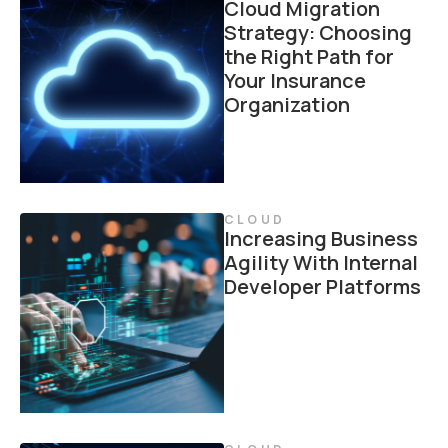
Cloud Migration
Strategy: Choosing
the Right Path for
Your Insurance
Organization
CLOUD
Increasing Business
Agility With Internal
Developer Platforms