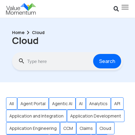
Home
Cloud
Cloud
Search
All
Agent Portal
Agentic AI
AI
Analytics
API
Application and Integration
Application Development
Application Engineering
CCM
Claims
Cloud