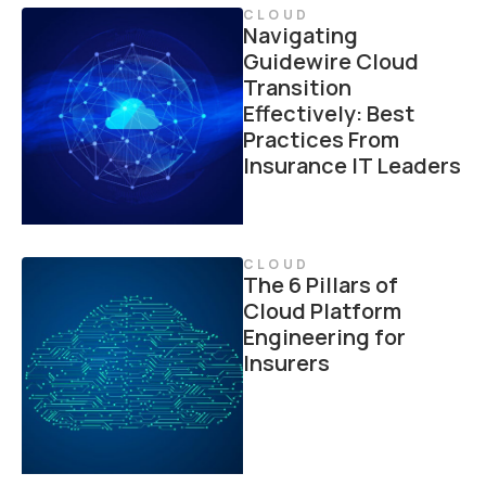
CLOUD
Navigating
Guidewire Cloud
Transition
Effectively: Best
Practices From
Insurance IT Leaders
CLOUD
The 6 Pillars of
Cloud Platform
Engineering for
Insurers