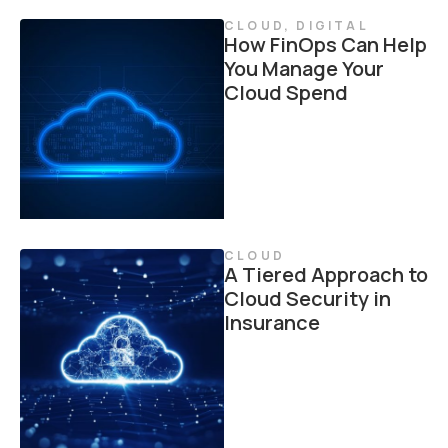
CLOUD
,
DIGITAL
How FinOps Can Help
You Manage Your
Cloud Spend
CLOUD
A Tiered Approach to
Cloud Security in
Insurance