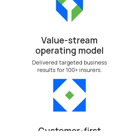
Value-stream
operating model
Delivered targeted business
results for 100+ insurers.
Customer-first