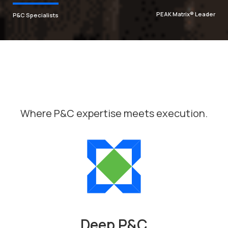
PEAK Matrix® Leader
P&C Specialists
Let's insure the
future. Together.
As P&C specialists, we empower insurers to
tackle complexity, innovate with AI, and achieve
the results that matter most.
Where P&C expertise meets execution.
Discover our expertise
Deep P&C