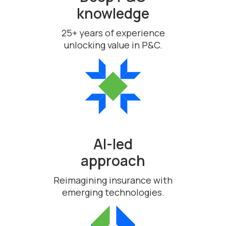
knowledge
25+ years of experience
unlocking value in P&C.
AI-led
approach
Reimagining insurance with
emerging technologies.