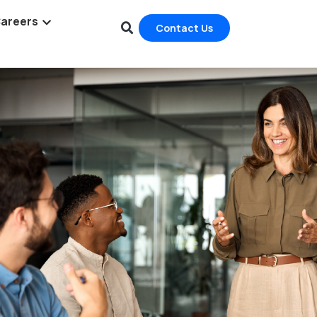
areers
Contact Us