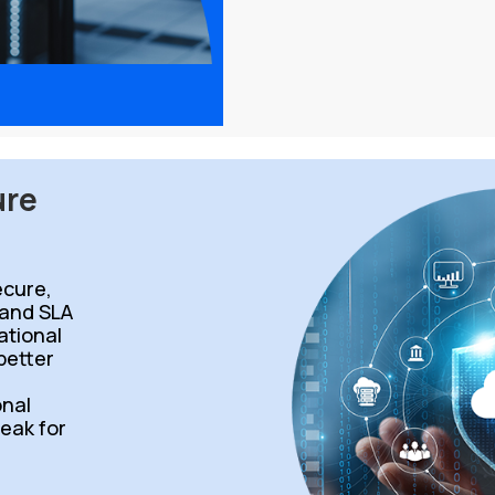
ure
cure,
 and SLA
ational
 better
d
onal
peak for