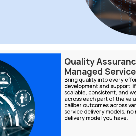
Quality Assuran
Managed Servic
Bring quality into every eff
development and support lif
scalable, consistent, and w
across each part of the valu
caliber outcomes across v
service delivery models, no
delivery model you have.