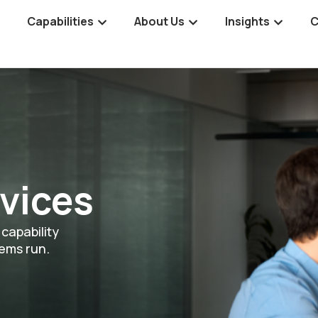
Capabilities
About Us
Insights
C
vices
capability
tems run.