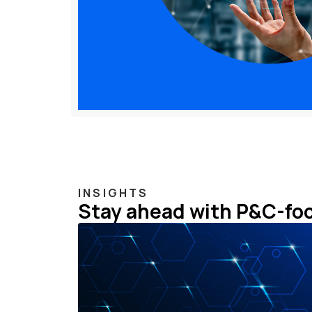
INSIGHTS
Stay ahead with P&C-fo