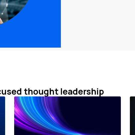
cused thought leadership