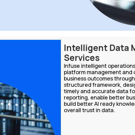
Intelligent Data
Services
Infuse intelligent operatio
platform management and d
business outcomes through 
structured framework, desig
timely and accurate data fo
reporting, enable better bus
build better AI ready know
overall trust in data.