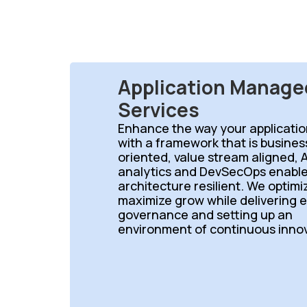
Application Manage
Services
Enhance the way your applicatio
with a framework that is busine
oriented, value stream aligned, A
analytics and DevSecOps enable
architecture resilient. We optim
maximize grow while delivering 
governance and setting up an
environment of continuous innov