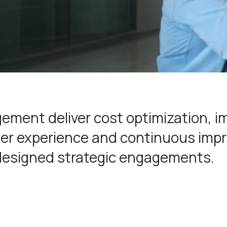
ement deliver cost optimization, 
omer experience and continuous im
designed strategic engagements.