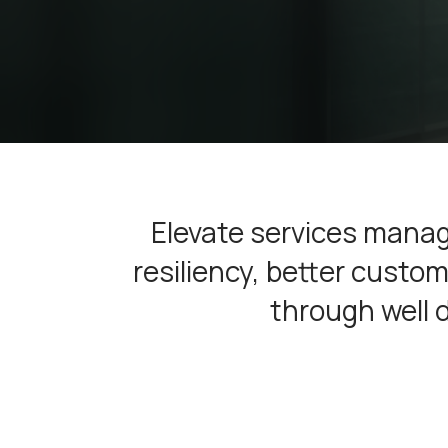
Elevate services manag
resiliency, better cust
through well 