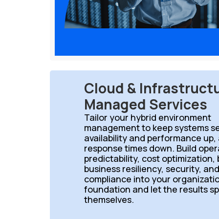
Cloud & Infrastruct
Managed Services
Tailor your hybrid environment
management to keep systems se
availability and performance up,
response times down. Build oper
predictability, cost optimization,
business resiliency, security, an
compliance into your organizati
foundation and let the results s
themselves.