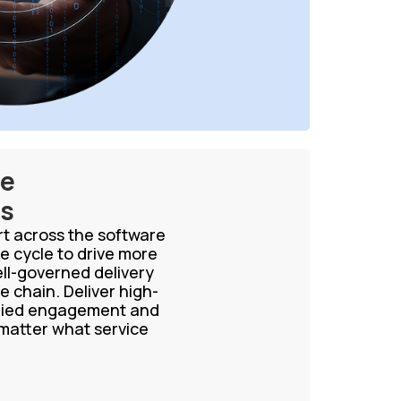
ce
es
ort across the software
e cycle to drive more
ell-governed delivery
e chain. Deliver high-
aried engagement and
 matter what service