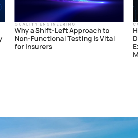
QUALITY ENGINEERING
C
Why a Shift-Left Approach to
H
y
Non-Functional Testing Is Vital
D
for Insurers
E
M