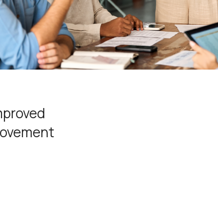
improved
provement