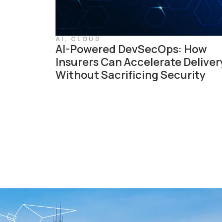
AI
,
CLOUD
AI-Powered DevSecOps: How
Insurers Can Accelerate Deliver
Without Sacrificing Security