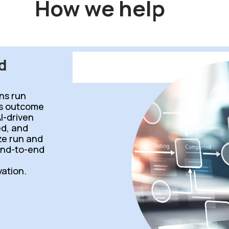
How we help
d
ns run
ss outcome
I-driven
d, and
ize run and
end-to-end
ation.