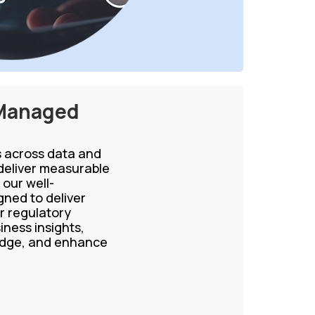
 Managed
ns across data and
eliver measurable
our well-
ned to deliver
r regulatory
iness insights,
ledge, and enhance