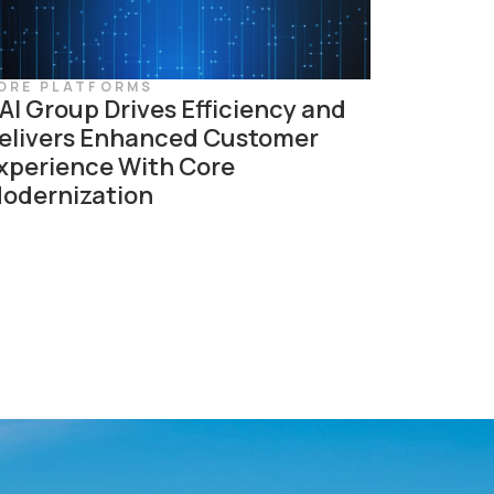
ORE PLATFORMS
AI Group Drives Efficiency and
elivers Enhanced Customer
xperience With Core
odernization