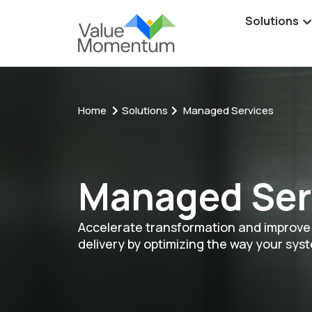
Solutions
Home
Solutions
Managed Services
Managed Ser
Accelerate transformation and improve 
delivery by optimizing the way your sys