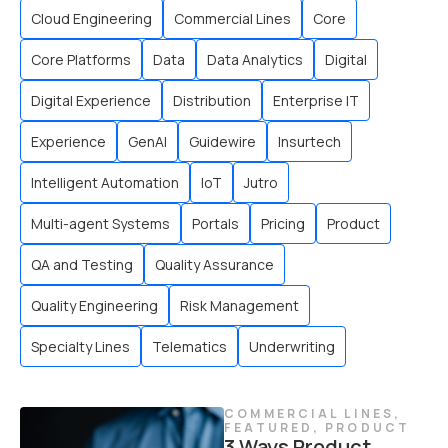
Cloud Engineering
Commercial Lines
Core
Core Platforms
Data
Data Analytics
Digital
Digital Experience
Distribution
Enterprise IT
Experience
GenAI
Guidewire
Insurtech
Intelligent Automation
IoT
Jutro
Multi-agent Systems
Portals
Pricing
Product
QA and Testing
Quality Assurance
Quality Engineering
Risk Management
Specialty Lines
Telematics
Underwriting
COMMERCIAL LINES
,
FEATURED
,
PRODUCT
3 Ways Product