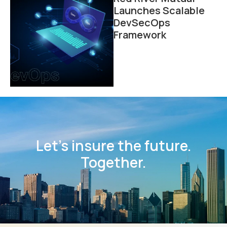
Launches Scalable
DevSecOps
Framework
Let’s insure the future.
Together.