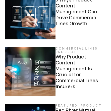
Content
Management Can
Drive Commercial
Lines Growth
COMMERCIAL LINES
,
PRODUCT
Why Product
Content
Management Is
Crucial for
Commercial Lines
Insurers
FEATURED
,
PRODUCT
Red River Mutual