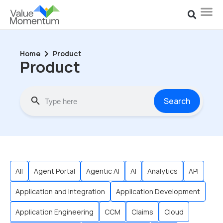
Home
Product
Product
Search
All
Agent Portal
Agentic AI
AI
Analytics
API
Application and Integration
Application Development
Application Engineering
CCM
Claims
Cloud