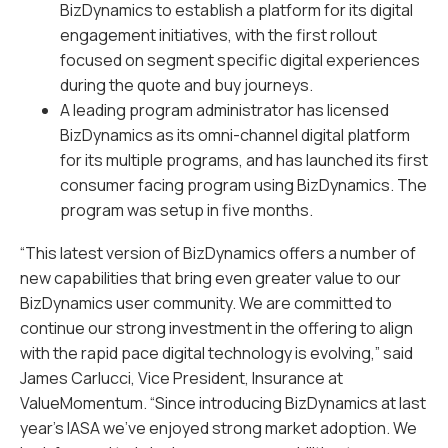
BizDynamics to establish a platform for its digital
engagement initiatives, with the first rollout
focused on segment specific digital experiences
during the quote and buy journeys.
A leading program administrator has licensed
BizDynamics as its omni-channel digital platform
for its multiple programs, and has launched its first
consumer facing program using BizDynamics. The
program was setup in five months.
“This latest version of BizDynamics offers a number of
new capabilities that bring even greater value to our
BizDynamics user community. We are committed to
continue our strong investment in the offering to align
with the rapid pace digital technology is evolving,” said
James Carlucci, Vice President, Insurance at
ValueMomentum. “Since introducing BizDynamics at last
year’s IASA we’ve enjoyed strong market adoption. We