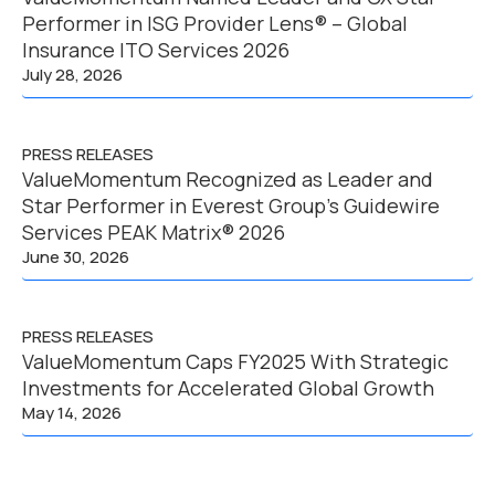
Performer in ISG Provider Lens® – Global
Insurance ITO Services 2026
July 28, 2026
PRESS RELEASES
ValueMomentum Recognized as Leader and
Star Performer in Everest Group’s Guidewire
Services PEAK Matrix® 2026
June 30, 2026
PRESS RELEASES
ValueMomentum Caps FY2025 With Strategic
Investments for Accelerated Global Growth
May 14, 2026