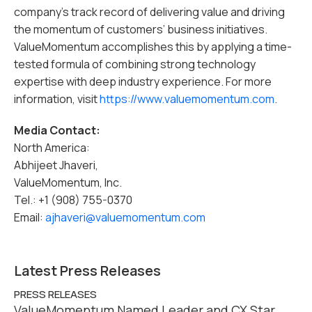
company’s track record of delivering value and driving
the momentum of customers’ business initiatives.
ValueMomentum accomplishes this by applying a time-
tested formula of combining strong technology
expertise with deep industry experience. For more
information, visit
https://www.valuemomentum.com
.
Media Contact:
North America:
Abhijeet Jhaveri,
ValueMomentum, Inc.
Tel.: +1 (908) 755-0370
Email:
ajhaveri@valuemomentum.com
Latest Press Releases
PRESS RELEASES
ValueMomentum Named Leader and CX Star