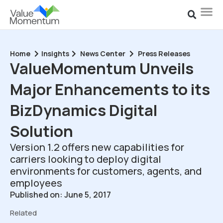
Home
Insights
News Center
Press Releases
ValueMomentum Unveils
Major Enhancements to its
BizDynamics Digital
Solution
Version 1.2 offers new capabilities for
carriers looking to deploy digital
environments for customers, agents, and
employees
Published on: June 5, 2017
Related