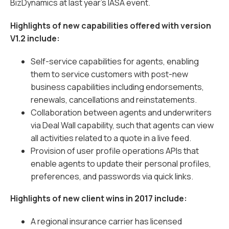
BizDynamics at last year’s IASA event.
Highlights of new capabilities offered with version
V1.2 include:
Self-service capabilities for agents, enabling
them to service customers with post-new
business capabilities including endorsements,
renewals, cancellations and reinstatements.
Collaboration between agents and underwriters
via Deal Wall capability, such that agents can view
all activities related to a quote in a live feed.
Provision of user profile operations APIs that
enable agents to update their personal profiles,
preferences, and passwords via quick links.
Highlights of new client wins in 2017 include:
A regional insurance carrier has licensed