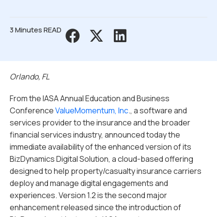
3 Minutes READ
Orlando, FL
From the IASA Annual Education and Business
Conference
ValueMomentum, Inc
., a software and
services provider to the insurance and the broader
financial services industry, announced today the
immediate availability of the enhanced version of its
BizDynamics Digital Solution, a cloud-based offering
designed to help property/casualty insurance carriers
deploy and manage digital engagements and
experiences. Version 1.2 is the second major
enhancement released since the introduction of