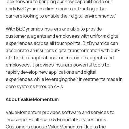
look forward to bringing our new capabilities to our
early BizDynamics clients and to attracting other
carriers looking to enable their digital environments.”
With BizDynamics insurers are able to provide
customers, agents and employees with uniform digital
experiences across all touchpoints. BizDynamics can
accelerate an insurer’s digital transformation with out-
of-the-box applications for customers, agents and
employees. It provides insurers powerful tools to
rapidly develop new applications and digital
experiences while leveraging their investments made in
core systems through APIs.
About ValueMomentum
ValueMomentum provides software and services to
Insurance, Healthcare & Financial Services firms.
Customers choose ValueMomentum due to the