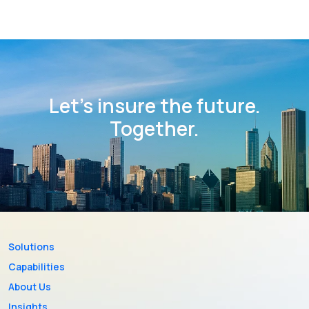
Let’s insure the future.
Together.
Solutions
Capabilities
About Us
Insights