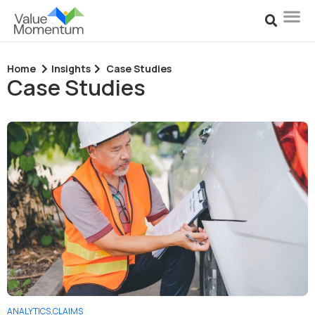
Home
Insights
Case Studies
Case Studies
ANALYTICS
,
CLAIMS