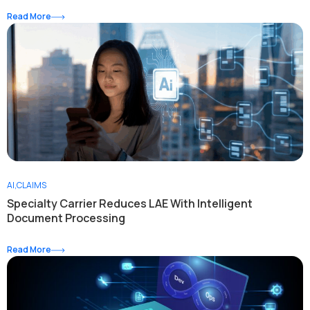
Read More
AI
,
CLAIMS
Specialty Carrier Reduces LAE With Intelligent
Document Processing
Read More