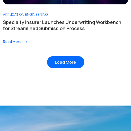
APPLICATION ENGINEERING
Specialty Insurer Launches Underwriting Workbench
for Streamlined Submission Process
Read More
Load More