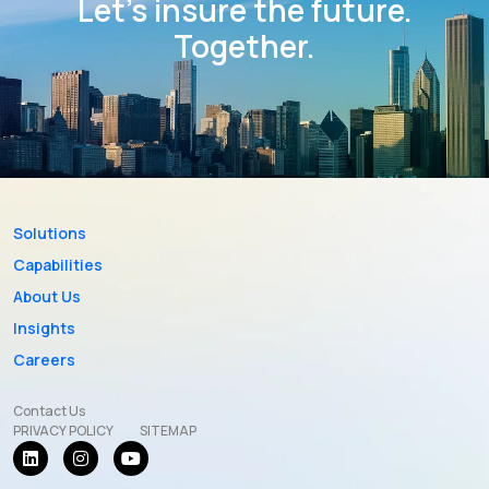
Let’s insure the future.
Together.
Solutions
Capabilities
About Us
Insights
Careers
Contact Us
PRIVACY POLICY
SITEMAP