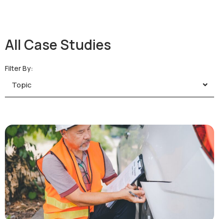
All Case Studies
Filter By:
Topic