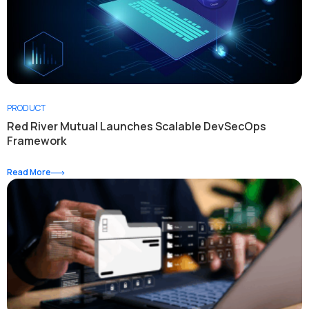
PRODUCT
Red River Mutual Launches Scalable DevSecOps
Framework
Read More