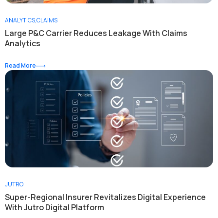
ANALYTICS
,
CLAIMS
Large P&C Carrier Reduces Leakage With Claims
Analytics
Read More
JUTRO
Super-Regional Insurer Revitalizes Digital Experience
With Jutro Digital Platform