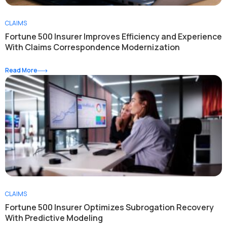
CLAIMS
Fortune 500 Insurer Improves Efficiency and Experience
With Claims Correspondence Modernization
Read More
CLAIMS
Fortune 500 Insurer Optimizes Subrogation Recovery
With Predictive Modeling