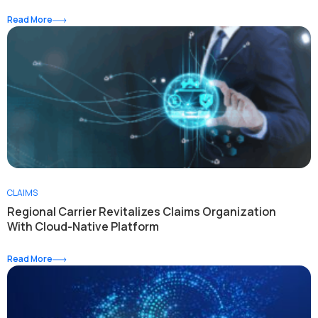
Read More
CLAIMS
Regional Carrier Revitalizes Claims Organization
With Cloud-Native Platform
Read More