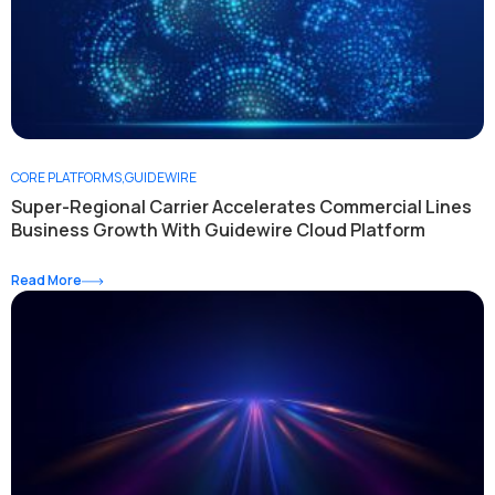
CORE PLATFORMS
,
GUIDEWIRE
Super-Regional Carrier Accelerates Commercial Lines
Business Growth With Guidewire Cloud Platform
Read More