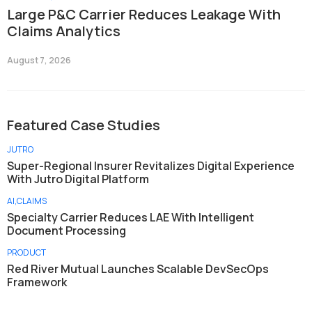
Large P&C Carrier Reduces Leakage With
Claims Analytics
August 7, 2026
JUTRO
Super-Regional Insurer Revitalizes Digital Experience
With Jutro Digital Platform
AI
,
CLAIMS
Specialty Carrier Reduces LAE With Intelligent
Document Processing
PRODUCT
Red River Mutual Launches Scalable DevSecOps
Framework