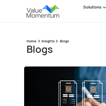
Solutions
Home
Insights
Blogs
Blogs