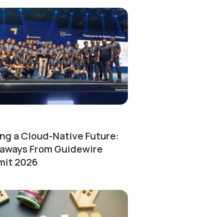
ng a Cloud-Native Future:
aways From Guidewire
it 2026