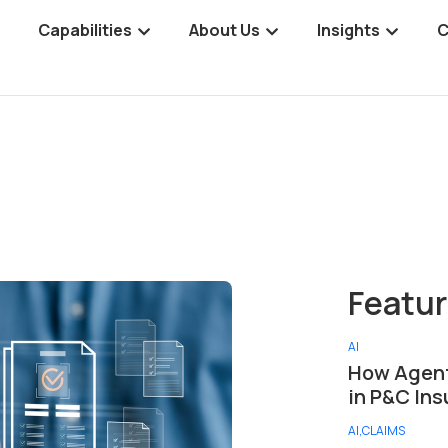
Capabilities
About Us
Insights
C
AI
How Agent
in P&C In
AI
,
CLAIMS