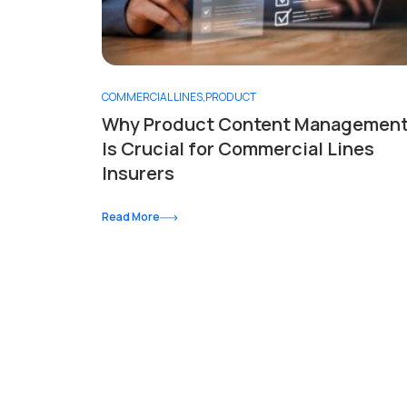
COMMERCIAL LINES
,
PRODUCT
Why Product Content Managemen
Is Crucial for Commercial Lines
Insurers
Read More