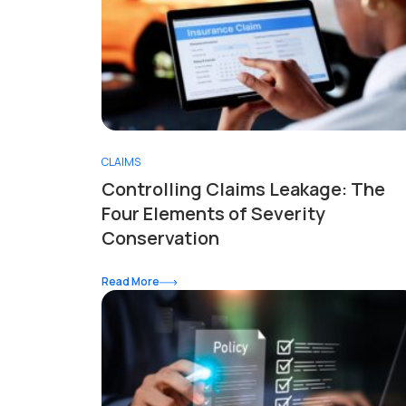
CLAIMS
Controlling Claims Leakage: The
Four Elements of Severity
Conservation
Read More