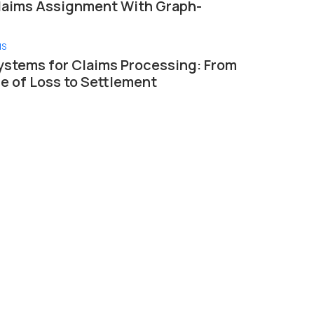
laims Assignment With Graph-
MS
ystems for Claims Processing: From
ce of Loss to Settlement