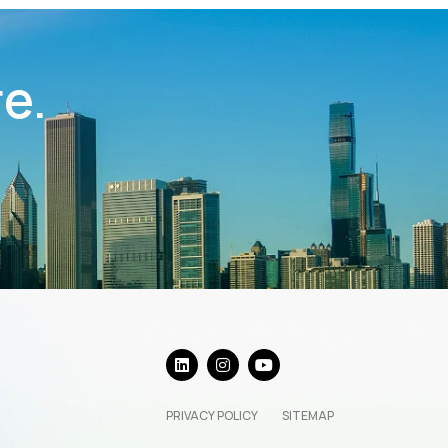
re.
PRIVACY POLICY
SITEMAP