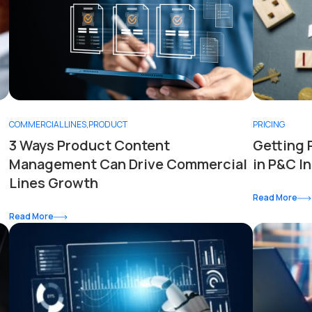
COMMERCIAL LINES
,
PRODUCT
PRICING
3 Ways Product Content
Getting 
Management Can Drive Commercial
in P&C I
Lines Growth
Read More
Read More