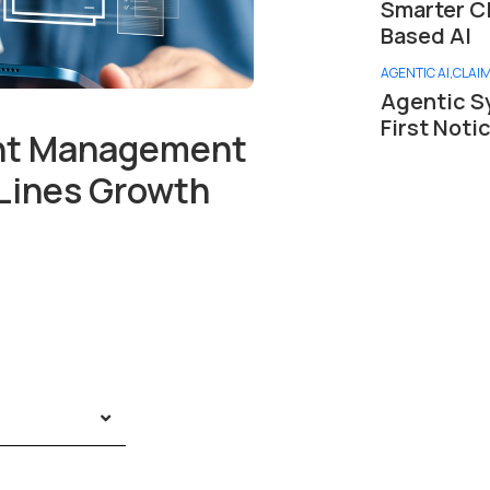
Smarter C
Based AI
AGENTIC AI
,
CLAI
Agentic S
First Noti
ent Management
Lines Growth