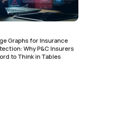
e Graphs for Insurance
tection: Why P&C Insurers
ord to Think in Tables