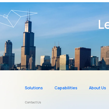
Le
Solutions
Capabilities
About Us
Contact Us