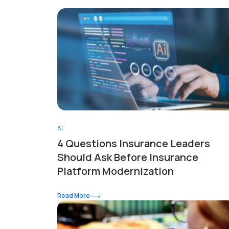
AI
4 Questions Insurance Leaders
Should Ask Before Insurance
Platform Modernization
Read More