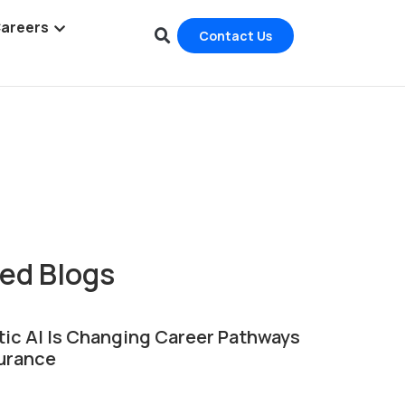
areers
Contact Us
ic AI Is Changing Career Pathways
surance