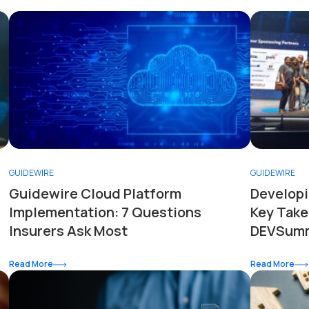
GUIDEWIRE
GUIDEWIRE
Guidewire Cloud Platform
Developi
Implementation: 7 Questions
Key Take
Insurers Ask Most
DEVSumm
Read More
Read More