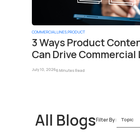
COMMERCIAL LINES
,
PRODUCT
3 Ways Product Cont
Can Drive Commercial 
July 10, 2026
6 Minutes Read
All Blogs
Filter By:
Topic