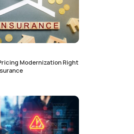
Pricing Modernization Right
nsurance