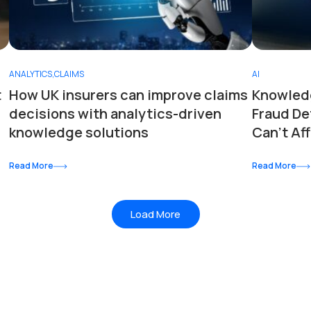
ANALYTICS
,
CLAIMS
AI
t
How UK insurers can improve claims
Knowledg
decisions with analytics-driven
Fraud De
knowledge solutions
Can’t Aff
Read More
Read More
Load More