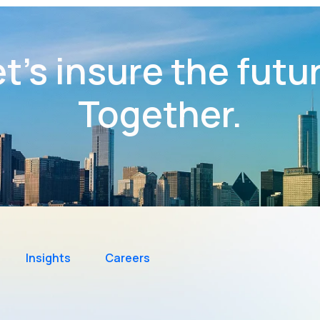
t’s insure the futu
Together.
Insights
Careers