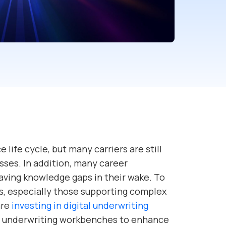
e life cycle, but many carriers are still
sses. In addition, many career
aving knowledge gaps in their wake. To
s, especially those supporting complex
are
investing in digital underwriting
l underwriting workbenches to enhance