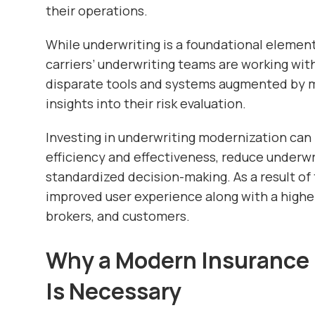
their operations.
While underwriting is a foundational element
carriers’ underwriting teams are working wi
disparate tools and systems augmented by m
insights into their risk evaluation.
Investing in underwriting modernization can 
efficiency and effectiveness, reduce underw
standardized decision-making. As a result of 
improved user experience along with a high
brokers, and customers.
Why a Modern Insurance 
Is Necessary