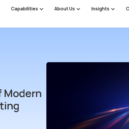
Capabilities
About Us
Insights
C
of Modern
ting