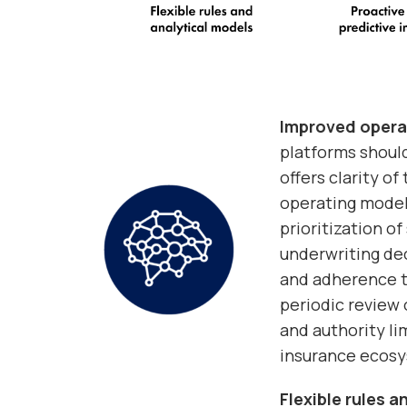
Improved opera
platforms should
offers clarity o
operating model
prioritization o
underwriting dec
and adherence to
periodic review o
and authority lim
insurance ecos
Flexible rules 