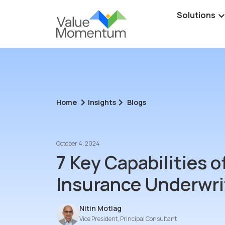
Solutions
Home
Insights
Blogs
October 4, 2024
7 Key Capabilities 
Insurance Underwri
Nitin Motlag
Vice President, Principal Consultant