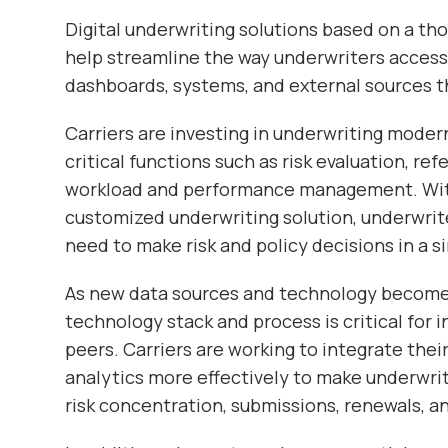
Digital underwriting solutions based on a th
help streamline the way underwriters access
dashboards, systems, and external sources th
Carriers are investing in underwriting mode
critical functions such as risk evaluation, ref
workload and performance management. With
customized underwriting solution, underwrite
need to make risk and policy decisions in a si
As new data sources and technology become 
technology stack and process is critical for 
peers. Carriers are working to integrate the
analytics more effectively to make underwri
risk concentration, submissions, renewals, an