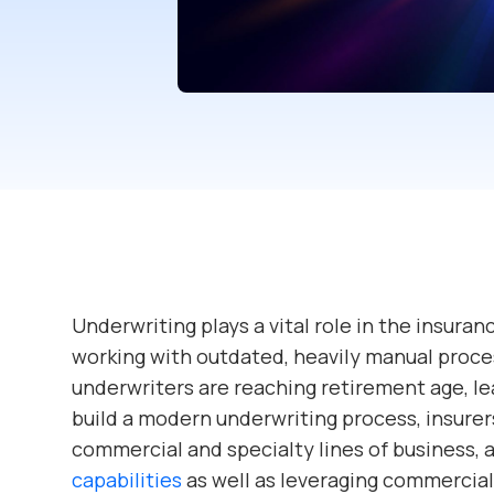
Underwriting plays a vital role in the insuranc
working with outdated, heavily manual proce
underwriters are reaching retirement age, le
build a modern underwriting process, insurer
commercial and specialty lines of business, 
capabilities
as well as leveraging commercia