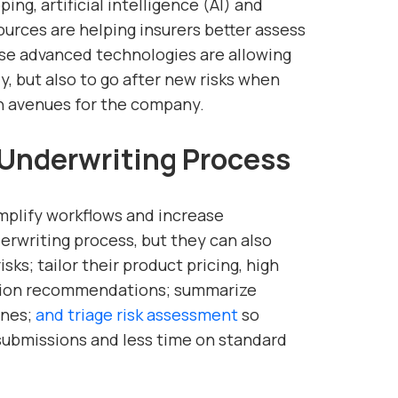
ng, artificial intelligence (AI) and
ources are helping insurers better assess
ese advanced technologies are allowing
ly, but also to go after new risks when
h avenues for the company.
 Underwriting Process
mplify workflows and increase
rwriting process, but they can also
sks; tailor their product pricing, high
ntion recommendations; summarize
ines;
and triage risk assessment
so
ubmissions and less time on standard