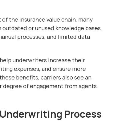
 of the insurance value chain, many
th outdated or unused knowledge bases,
anual processes, and limited data
help underwriters increase their
riting expenses, and ensure more
these benefits, carriers also see an
er degree of engagement from agents,
Underwriting Process