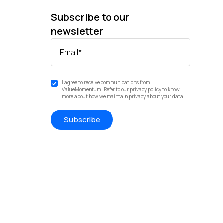
Subscribe to our
newsletter
Email
*
I agree to receive communications from
ValueMomentum. Refer to our
privacy policy
to know
more about how we maintain privacy about your data.