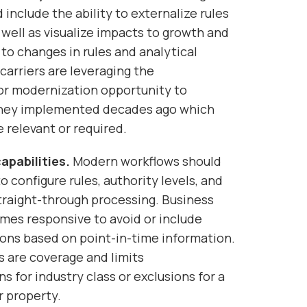
 include the ability to externalize rules
 well as visualize impacts to growth and
 to changes in rules and analytical
carriers are leveraging the
or modernization opportunity to
they implemented decades ago which
 relevant or required.
apabilities.
Modern workflows should
o configure rules, authority levels, and
traight-through processing. Business
imes responsive to avoid or include
ions based on point-in-time information.
 are coverage and limits
for industry class or exclusions for a
r property.