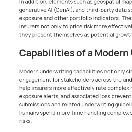
In addition, elements such as geospatial mappi
generative AI (GenAI), and third-party data s
exposure and other portfolio indicators. Th
insurers not only to price risk more effective
they present themselves as potential growt
Capabilities of a Modern
Modern underwriting capabilities not only si
engagement for stakeholders across the unde
help insurers more effectively rate complex ri
exposure alerts, and associated loss preve
submissions and related underwriting guidel
humans spend more time handling complex s
risks.