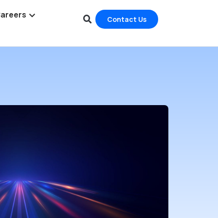
areers
Contact Us