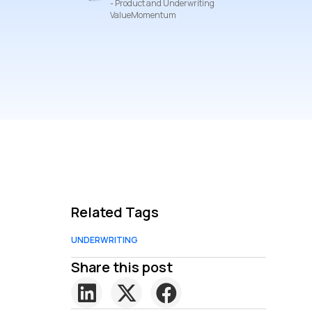
- Product and Underwriting
ValueMomentum
Related Tags
UNDERWRITING
Share this post