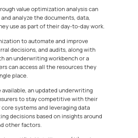
orough value optimization analysis can
 and analyze the documents, data,
ey use as part of their day-to-day work.
rnization to automate and improve
erral decisions, and audits, along with
 an underwriting workbench or a
rs can access all the resources they
ngle place.
available, an updated underwriting
insurers to stay competitive with their
ir core systems and leveraging data
ting decisions based on insights around
d other factors.