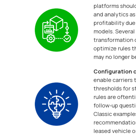
platforms should
and analytics as
profitability due
models. Several 
transformation 
optimize rules 
may no longer be
Configuration c
enable carriers t
thresholds for s
rules are oftent
follow-up quest
Classic examples
recommendations 
leased vehicle o