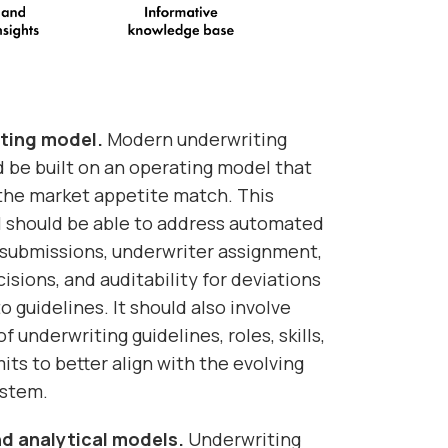
ting model.
Modern underwriting
 be built on an operating model that
f the market appetite match. This
 should be able to address automated
f submissions, underwriter assignment,
isions, and auditability for deviations
 guidelines. It should also involve
f underwriting guidelines, roles, skills,
its to better align with the evolving
ystem.
and analytical models.
Underwriting