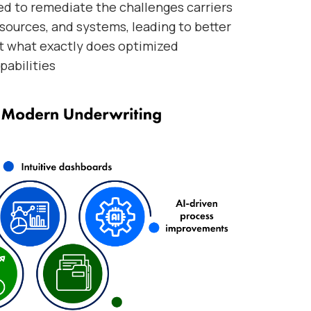
ed to remediate the challenges carriers
 sources, and systems, leading to better
ut what exactly does optimized
pabilities