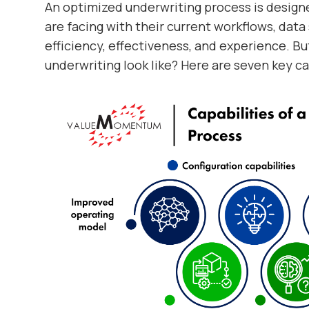
An optimized underwriting process is design
are facing with their current workflows, data
efficiency, effectiveness, and experience. B
underwriting look like? Here are seven key ca