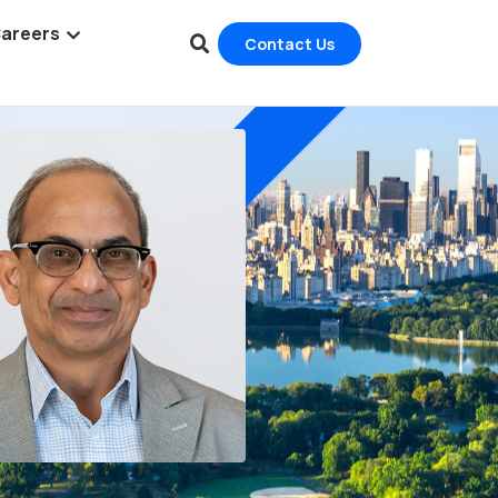
areers
Contact Us