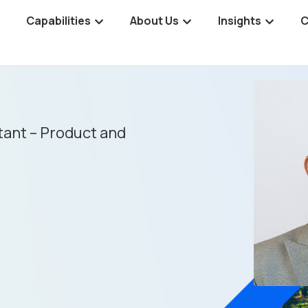
Capabilities
About Us
Insights
C
tant – Product and