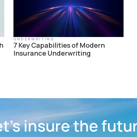
UNDERWRITING
h
7 Key Capabilities of Modern
Insurance Underwriting
t’s insure the futu