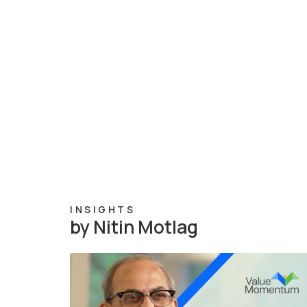
INSIGHTS
by Nitin Motlag