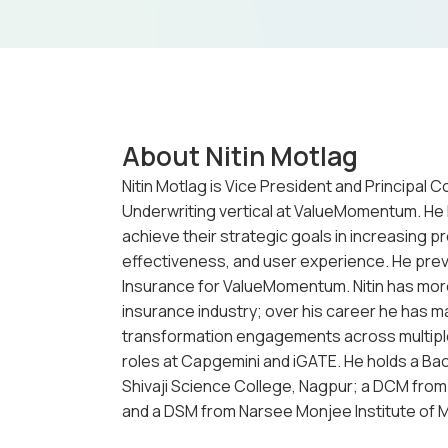
About Nitin Motlag
Nitin Motlag is Vice President and Principal 
Underwriting vertical at ValueMomentum. He l
achieve their strategic goals in increasing pr
effectiveness, and user experience. He prev
Insurance for ValueMomentum. Nitin has more
insurance industry; over his career he has m
transformation engagements across multiple
roles at Capgemini and iGATE. He holds a Bac
Shivaji Science College, Nagpur; a DCM from
and a DSM from Narsee Monjee Institute of