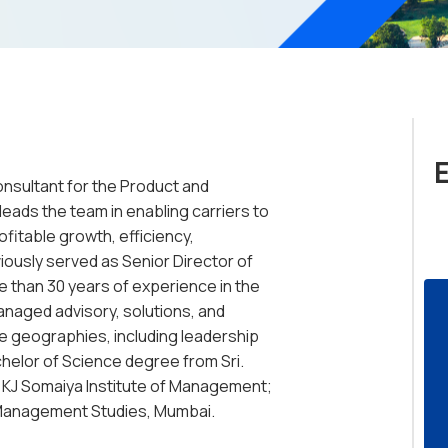
Consultant for the Product and
eads the team in enabling carriers to
ofitable growth, efficiency,
iously served as Senior Director of
 than 30 years of experience in the
anaged advisory, solutions, and
 geographies, including leadership
helor of Science degree from Sri.
 KJ Somaiya Institute of Management;
 Management Studies, Mumbai.