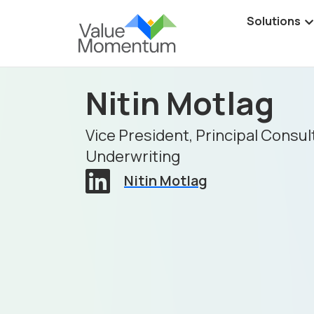
Solutions
Nitin Motlag
Vice President, Principal Consul
Underwriting
Nitin Motlag