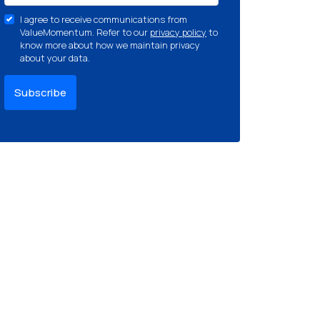
I agree to receive communications from
ValueMomentum. Refer to our
privacy policy
to
know more about how we maintain privacy
about your data.