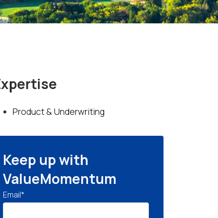
Expertise
Product & Underwriting
Keep up with
ValueMomentum
Email
*