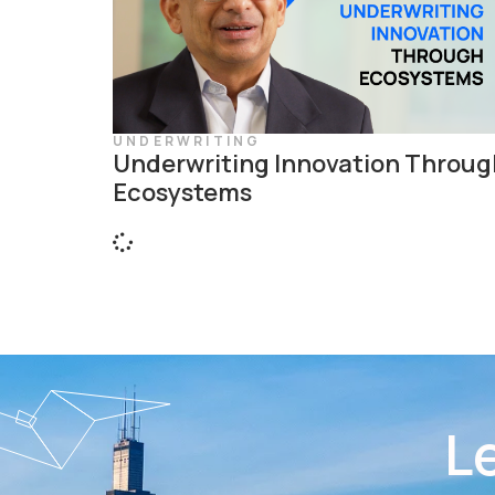
UNDERWRITING
Underwriting Innovation Throug
Ecosystems
Le