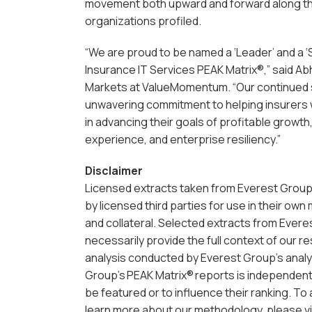
movement both upward and forward along t
organizations profiled.
“We are proud to be named a ‘Leader’ and a ‘
Insurance IT Services PEAK Matrix®,” said Ab
Markets at ValueMomentum. “Our continued
unwavering commitment to helping insurers w
in advancing their goals of profitable growth
experience, and enterprise resiliency.”
Disclaimer
Licensed extracts taken from Everest Group
by licensed third parties for use in their own
and collateral. Selected extracts from Evere
necessarily provide the full context of our r
analysis conducted by Everest Group’s analy
Group’s PEAK Matrix® reports is independent 
be featured or to influence their ranking. T
learn more about our methodology, please vi