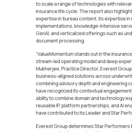
to scale a range of technologies with relev
insurance life cycle. The report also highli
expertise in bureau content, its expertise in
implementations, knowledge-intensive servi
GenAI, and verticalized offerings such as un
document processing.
“ValueMomentum stands out in the insurance 
stream-led operating model and deep expert
Mukherjee, Practice Director, Everest Group. “
business-aligned solutions across underwrit
combining advisory depth and engineering ca
have recognized its contextual engagement m
ability to combine domain and technology ex
reusable IP, platform partnerships, and AI 
have contributed to its Leader and Star Perf
Everest Group determines Star Performers b