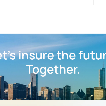
t’s insure the futu
Together.