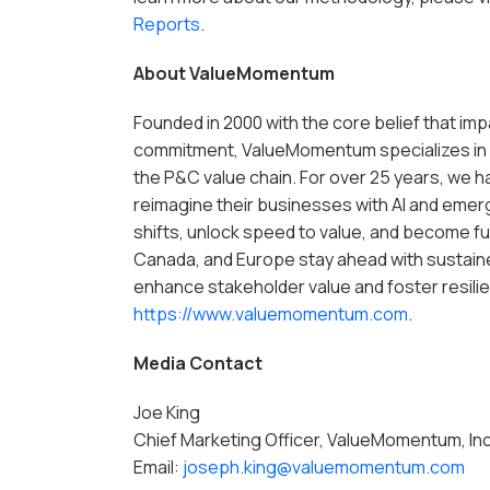
Reports
.
About ValueMomentum
Founded in 2000 with the core belief that i
commitment, ValueMomentum specializes in 
the P&C value chain. For over 25 years, we h
reimagine their businesses with AI and emer
shifts, unlock speed to value, and become fu
Canada, and Europe stay ahead with sustain
enhance stakeholder value and foster resilien
https://www.valuemomentum.com
.
Media Contact
Joe King
Chief Marketing Officer, ValueMomentum, Inc
Email:
joseph.king@valuemomentum.com