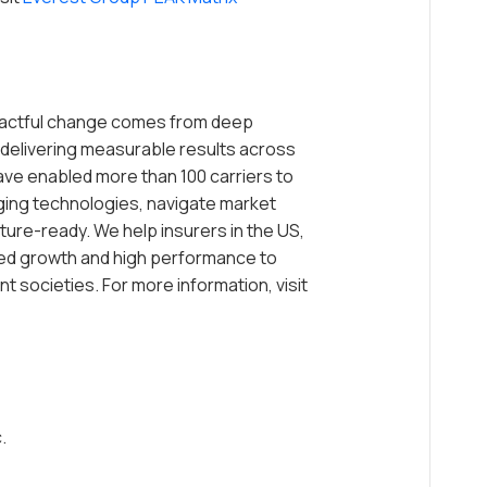
mpactful change comes from deep
delivering measurable results across
ave enabled more than 100 carriers to
ging technologies, navigate market
ture-ready. We help insurers in the US,
ed growth and high performance to
t societies. For more information, visit
.