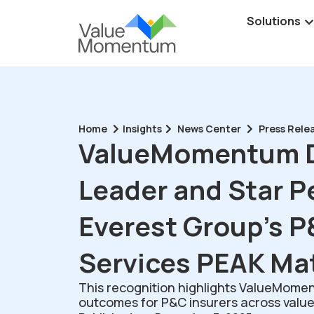
Solutions
Home
Insights
News Center
Press Rele
ValueMomentum D
Leader and Star P
Everest Group’s P
Services PEAK Ma
This recognition highlights ValueMoment
outcomes for P&C insurers across value