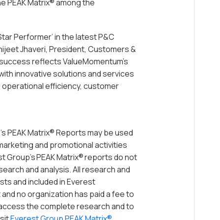
he PEAK Matrix® among the
Star Performer’ in the latest P&C
hijeet Jhaveri, President, Customers &
 success reflects ValueMomentum’s
ith innovative solutions and services
, operational efficiency, customer
’s PEAK Matrix® Reports may be used
 marketing and promotional activities
st Group’s PEAK Matrix® reports do not
esearch and analysis. All research and
sts and included in Everest
and no organization has paid a fee to
o access the complete research and to
sit
Everest Group PEAK Matrix®