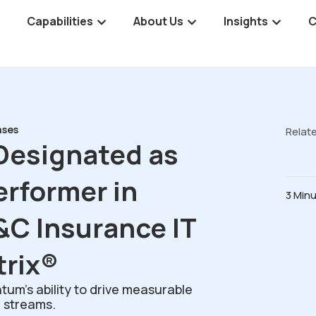
Capabilities
About Us
Insights
C
ases
Relat
esignated as
erformer in
3 Min
&C Insurance IT
trix®
um’s ability to drive measurable
 streams.