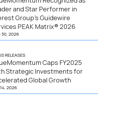
lueMomentum Recognized as
der and Star Performer in
erest Group’s Guidewire
rvices PEAK Matrix® 2026
 30, 2026
SS RELEASES
lueMomentum Caps FY2025
h Strategic Investments for
celerated Global Growth
14, 2026