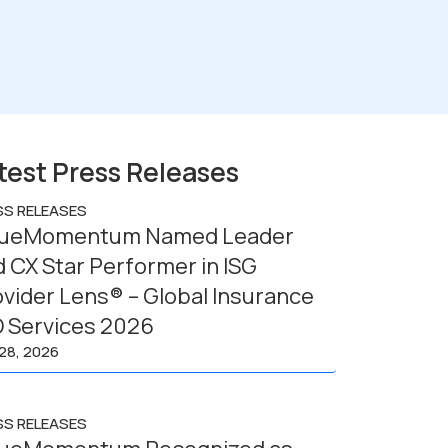
test Press Releases
SS RELEASES
lueMomentum Named Leader
 CX Star Performer in ISG
vider Lens® – Global Insurance
O Services 2026
 28, 2026
SS RELEASES