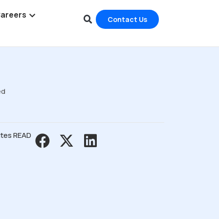
areers
Contact Us
ed
utes READ