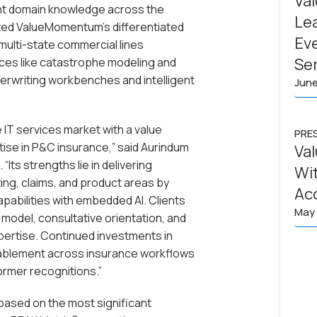
Va
ant domain knowledge across the
Lea
ghted ValueMomentum’s differentiated
Ev
 multi-state commercial lines
Se
ces like catastrophe modeling and
derwriting workbenches and intelligent
June
IT services market with a value
PRE
ise in P&C insurance,” said Aurindum
Va
Its strengths lie in delivering
Wit
ing, claims, and product areas by
Ac
pabilities with embedded AI. Clients
May 
odel, consultative orientation, and
pertise. Continued investments in
enablement across insurance workflows
ormer recognitions.”
ased on the most significant