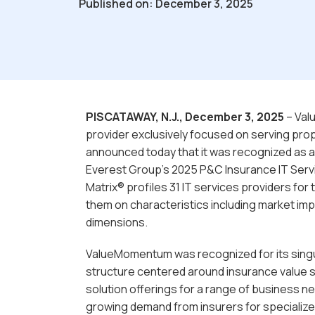
Published on: December 3, 2025
PISCATAWAY, N.J., December 3, 2025
– Val
provider exclusively focused on serving pro
announced today that it was recognized as a
Everest Group’s 2025 P&C Insurance IT Serv
Matrix® profiles 31 IT services providers for
them on characteristics including market impa
dimensions.
ValueMomentum was recognized for its singul
structure centered around insurance value s
solution offerings for a range of business n
growing demand from insurers for specialize