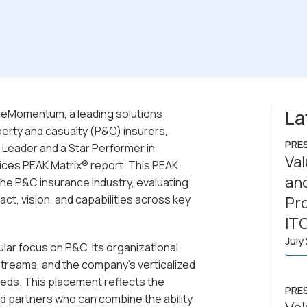
La
ueMomentum, a leading solutions
perty and casualty (P&C) insurers,
PRE
 Leader and a Star Performer in
Va
ices PEAK Matrix® report. This PEAK
and
 the P&C insurance industry, evaluating
ct, vision, and capabilities across key
Pro
IT
July
ar focus on P&C, its organizational
treams, and the company’s verticalized
eeds. This placement reflects the
PRE
d partners who can combine the ability