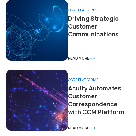
CORE PLATFORMS
Driving Strategic
Customer
Communications
READ MORE
CORE PLATFORMS
Acuity Automates
Customer
Correspondence
with CCM Platform
READ MORE