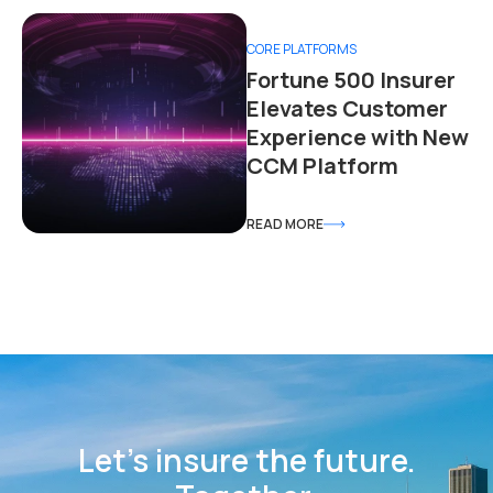
CORE PLATFORMS
Fortune 500 Insurer
Elevates Customer
Experience with New
CCM Platform
READ MORE
Let’s insure the future.