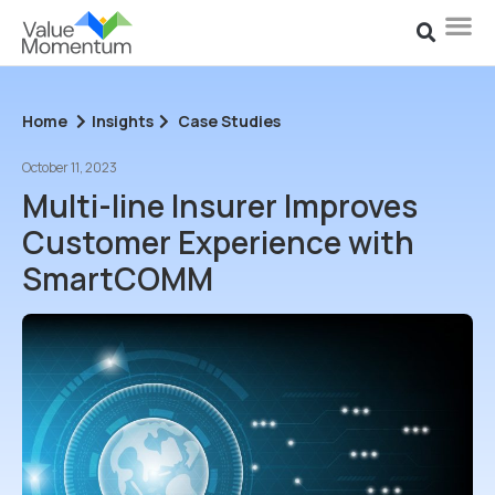
Home
Insights
Case Studies
October 11, 2023
Multi-line Insurer Improves
Customer Experience with
SmartCOMM