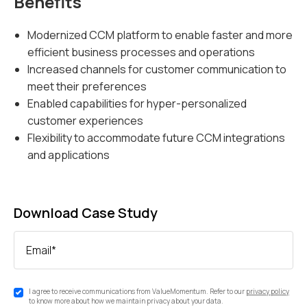
Benefits
Modernized CCM platform to enable faster and more
efficient business processes and operations
Increased channels for customer communication to
meet their preferences
Enabled capabilities for hyper-personalized
customer experiences
Flexibility to accommodate future CCM integrations
and applications
Download Case Study
Email
*
I agree to receive communications from ValueMomentum. Refer to our
privacy policy
to know more about how we maintain privacy about your data.