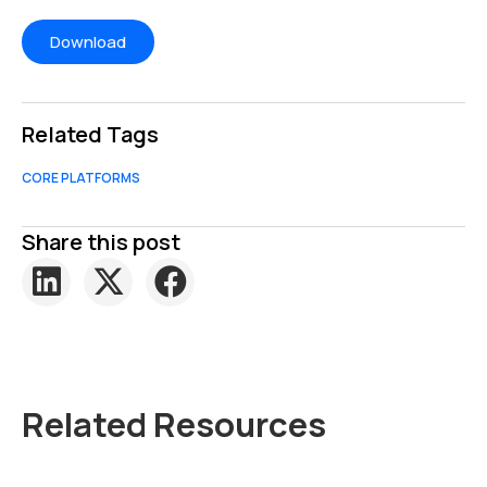
Related Tags
CORE PLATFORMS
Share this post
Related Resources