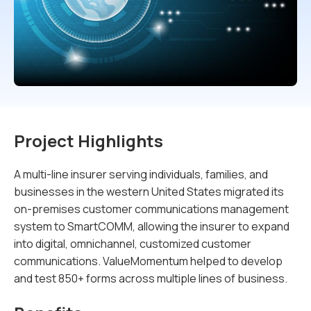
Project Highlights
A multi-line insurer serving individuals, families, and
businesses in the western United States migrated its
on-premises customer communications management
system to SmartCOMM, allowing the insurer to expand
into digital, omnichannel, customized customer
communications. ValueMomentum helped to develop
and test 850+ forms across multiple lines of business.