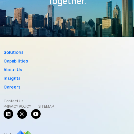
Together.
Solutions
Capabilities
About Us
Insights
Careers
Contact Us
PRIVACY POLICY
SITEMAP