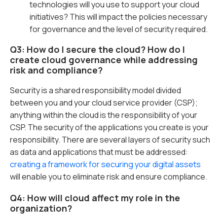
technologies will you use to support your cloud
initiatives? This will impact the policies necessary
for governance and the level of security required.
Q3: How do I secure the cloud? How do I
create cloud governance while addressing
risk and compliance?
Security is a shared responsibility model divided
between you and your cloud service provider (CSP);
anything within the cloud is the responsibility of your
CSP. The security of the applications you create is your
responsibility. There are several layers of security such
as data and applications that must be addressed:
creating a framework for securing your digital assets
will enable you to eliminate risk and ensure compliance.
Q4: How will cloud affect my role in the
organization?