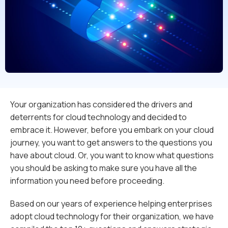
Your organization has considered the drivers and
deterrents for cloud technology and decided to
embrace it. However, before you embark on your cloud
journey, you want to get answers to the questions you
have about cloud. Or, you want to know what questions
you should be asking to make sure you have all the
information you need before proceeding.
Based on our years of experience helping enterprises
adopt cloud technology for their organization, we have