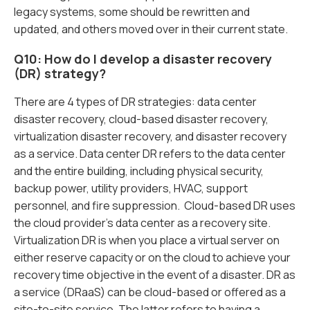
legacy systems, some should be rewritten and
updated, and others moved over in their current state.
Q10: How do I develop a disaster recovery
(DR) strategy?
There are 4 types of DR strategies: data center
disaster recovery, cloud-based disaster recovery,
virtualization disaster recovery, and disaster recovery
as a service. Data center DR refers to the data center
and the entire building, including physical security,
backup power, utility providers, HVAC, support
personnel, and fire suppression. Cloud-based DR uses
the cloud provider’s data center as a recovery site.
Virtualization DR is when you place a virtual server on
either reserve capacity or on the cloud to achieve your
recovery time objective in the event of a disaster. DR as
a service (DRaaS) can be cloud-based or offered as a
site-to-site service. The latter refers to having a