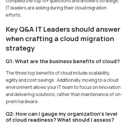
compiled the top 10+ questions and answers strategic
IT leaders are asking during their cloud migration
efforts.
Key Q&A IT Leaders should answer
when crafting a cloud migration
strategy
Q1: What are the business benefits of cloud?
The three top benefits of cloud include scalability,
agility and cost savings. Additionally, moving to a cloud
environment allows your IT team to focus on innovation
and delivering solutions, rather than maintenance of on-
prem hardware.
Q2: How can I gauge my organization’s level
of cloud readiness? What should I assess?