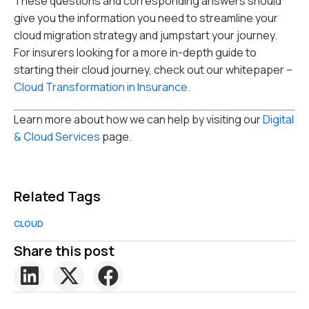
These questions and corresponding answers should
give you the information you need to streamline your
cloud migration strategy and jumpstart your journey.
For insurers looking for a more in-depth guide to
starting their cloud journey, check out our whitepaper –
Cloud Transformation in Insurance.
Learn more about how we can help by visiting our
Digital
& Cloud Services
page.
Related Tags
CLOUD
Share this post