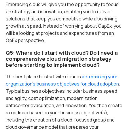
Embracing cloud will give you the opportunity to focus
on strategy and innovation, enabling you to deliver
solutions that keep you competitive while also driving
growth at speed. Instead of worrying about CapEx, you
will be looking at projects and expenditures from an
OpEx perspective.
Q5: Where do I start with cloud? Do I need a
comprehensive cloud migration strategy
before starting to implement cloud?
The best place to start with cloud is
determining your
organization’s business objectives for cloud adoption.
Typical business objectives include: business speed
and agility, cost optimization, modernization,
datacenter evacuation, and innovation. You then create
a roadmap based on your business objective(s),
including the creation of a cloud-focused group and
cloud governance model that prepares your