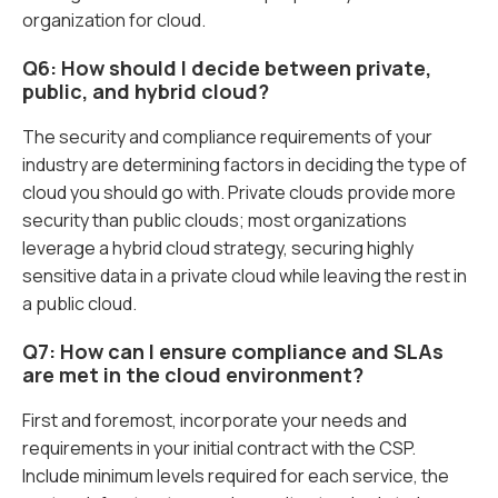
organization for cloud.
Q6: How should I decide between private,
public, and hybrid cloud?
The security and compliance requirements of your
industry are determining factors in deciding the type of
cloud you should go with. Private clouds provide more
security than public clouds; most organizations
leverage a hybrid cloud strategy, securing highly
sensitive data in a private cloud while leaving the rest in
a public cloud.
Q7: How can I ensure compliance and SLAs
are met in the cloud environment?
First and foremost, incorporate your needs and
requirements in your initial contract with the CSP.
Include minimum levels required for each service, the