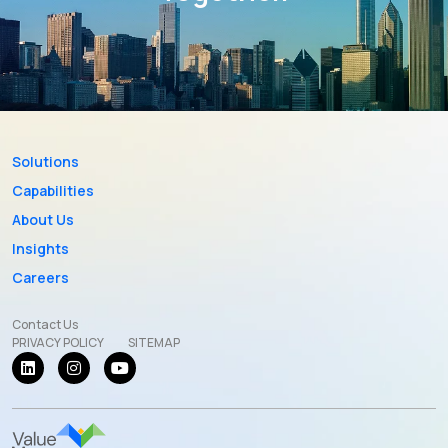
Solutions
Capabilities
About Us
Insights
Careers
Contact Us
PRIVACY POLICY
SITEMAP