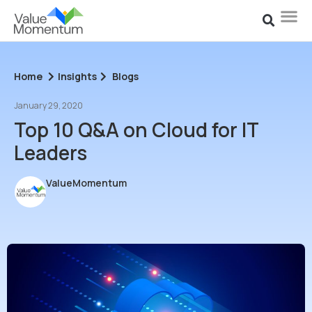
Home
Insights
Blogs
January 29, 2020
Top 10 Q&A on Cloud for IT
Leaders
ValueMomentum