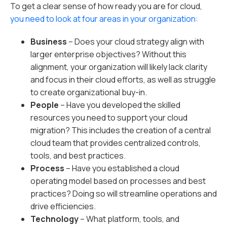
To get a clear sense of how ready you are for cloud,
you need to look at four areas in your organization:
Business
– Does your cloud strategy align with
larger enterprise objectives? Without this
alignment, your organization will likely lack clarity
and focus in their cloud efforts, as well as struggle
to create organizational buy-in.
People
– Have you developed the skilled
resources you need to support your cloud
migration? This includes the creation of a central
cloud team that provides centralized controls,
tools, and best practices.
Process
– Have you established a cloud
operating model based on processes and best
practices? Doing so will streamline operations and
drive efficiencies.
Technology
– What platform, tools, and