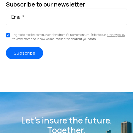
Subscribe to our newsletter
Email
*
I agree to receive communications from ValueMomentum. Refer to our
privacy policy
to know more about how we maintain privacy about your data.
Let’s insure the future.
Together.