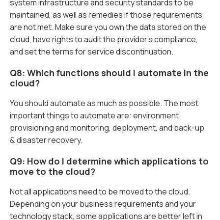
system infrastructure and security standards to be
maintained, as well as remedies if those requirements
are not met. Make sure you own the data stored on the
cloud, have rights to audit the provider’s compliance,
and set the terms for service discontinuation.
Q8: Which functions should I automate in the
cloud?
You should automate as much as possible. The most
important things to automate are: environment
provisioning and monitoring, deployment, and back-up
& disaster recovery.
Q9: How do I determine which applications to
move to the cloud?
Not all applications need to be moved to the cloud.
Depending on your business requirements and your
technology stack, some applications are better left in