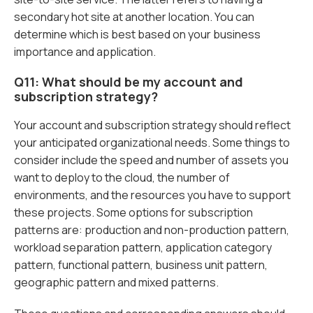
secondary hot site at another location. You can
determine which is best based on your business
importance and application.
Q11: What should be my account and
subscription strategy?
Your account and subscription strategy should reflect
your anticipated organizational needs. Some things to
consider include the speed and number of assets you
want to deploy to the cloud, the number of
environments, and the resources you have to support
these projects. Some options for subscription
patterns are: production and non-production pattern,
workload separation pattern, application category
pattern, functional pattern, business unit pattern,
geographic pattern and mixed patterns.