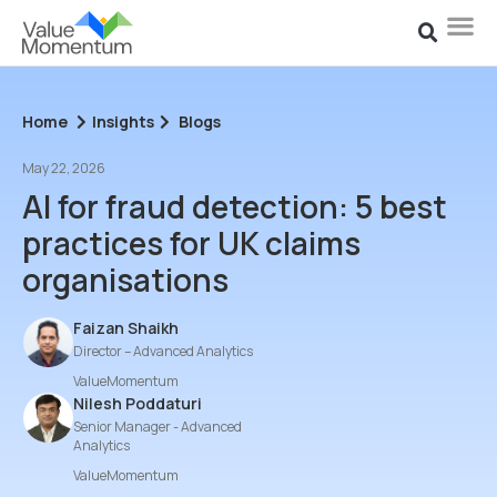
Home
Insights
Blogs
May 22, 2026
AI for fraud detection: 5 best
practices for UK claims
organisations
Faizan Shaikh
Director – Advanced Analytics
ValueMomentum
Nilesh Poddaturi
Senior Manager - Advanced
Analytics
ValueMomentum