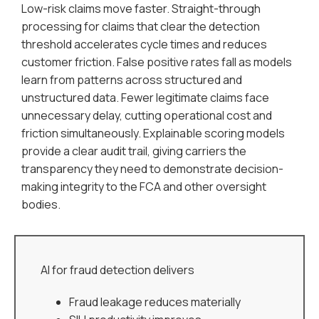
Low-risk claims move faster. Straight-through
processing for claims that clear the detection
threshold accelerates cycle times and reduces
customer friction. False positive rates fall as models
learn from patterns across structured and
unstructured data. Fewer legitimate claims face
unnecessary delay, cutting operational cost and
friction simultaneously. Explainable scoring models
provide a clear audit trail, giving carriers the
transparency they need to demonstrate decision-
making integrity to the FCA and other oversight
bodies.
AI for fraud detection delivers
Fraud leakage reduces materially