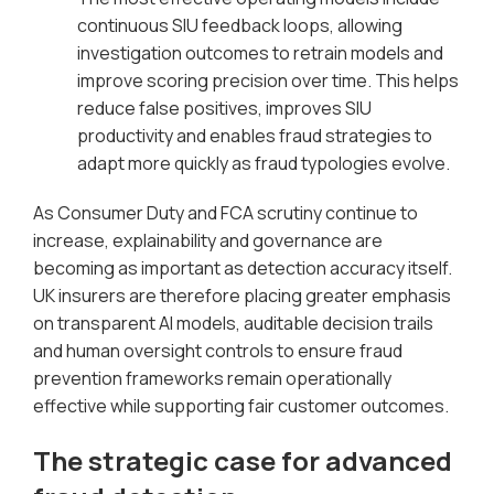
continuous SIU feedback loops, allowing
investigation outcomes to retrain models and
improve scoring precision over time. This helps
reduce false positives, improves SIU
productivity and enables fraud strategies to
adapt more quickly as fraud typologies evolve.
As Consumer Duty and FCA scrutiny continue to
increase, explainability and governance are
becoming as important as detection accuracy itself.
UK insurers are therefore placing greater emphasis
on transparent AI models, auditable decision trails
and human oversight controls to ensure fraud
prevention frameworks remain operationally
effective while supporting fair customer outcomes.
The strategic case for advanced