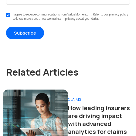
I agree to receive communications from ValueMomentum. Refer to our
privacy policy
to know more about how we maintain privacy about your data.
Related Articles
CLAIMS
How leading insurers
are driving impact
with advanced
analytics for claims