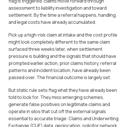
flag is triggered, claims move forward through
assessment to liability investigation and toward
settlement. By the time a referral happens, handling
and legal costs have already accumulated.
Pick up a high-risk claim at intake and the cost profile
might look completely different to the same claim
surfaced three weeks later, when settlement
pressure is building and the signals that should have
prompted earlier action, prior claims history, referral
patterns and incident location, have already been
passed over. The financial outcome is largely set.
But static rule sets flag what they have already been
told to look for. They miss emerging schemes,
generate false positives on legitimate claims and
operate in silos that cut off the external signals
essential to accurate triage: Claims and Underwriting
Exchange (CUE) data, geolocation, solicitor network