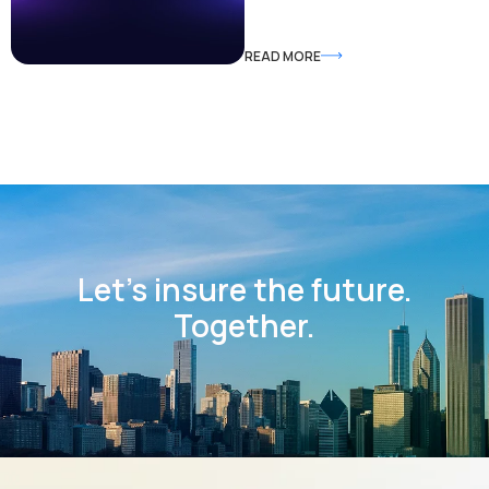
READ MORE
Let’s insure the future.
Together.