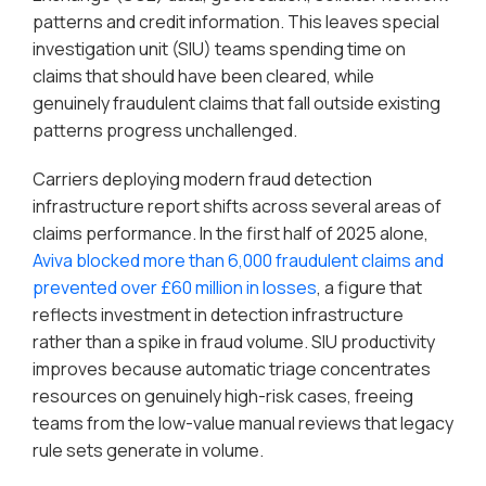
patterns and credit information. This leaves special
investigation unit (SIU) teams spending time on
claims that should have been cleared, while
genuinely fraudulent claims that fall outside existing
patterns progress unchallenged.
Carriers deploying modern fraud detection
infrastructure report shifts across several areas of
claims performance. In the first half of 2025 alone,
Aviva blocked more than 6,000 fraudulent claims and
prevented over £60 million in losses
, a figure that
reflects investment in detection infrastructure
rather than a spike in fraud volume. SIU productivity
improves because automatic triage concentrates
resources on genuinely high-risk cases, freeing
teams from the low-value manual reviews that legacy
rule sets generate in volume.