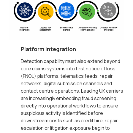
Platform integration
Detection capability must also extend beyond
core claims systems into first notice of loss
(FNOL) platforms, telematics feeds, repair
networks, digital submission channels and
contact centre operations. Leading UK carriers
are increasingly embedding fraud screening
directly into operational workflows to ensure
suspicious activity is identified before
downstream costs such as credit hire, repair
escalation or litigation exposure begin to