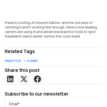
Fraud is costing UK insurers billions, and the old ways of
catching it aren’t working fast enough. Here is how leading
carriers are using AI and advanced analytics tools to spot
fraudulent claims earlier, before the costs build.
Related Tags
ANALYTICS
CLAIMS
Share this post
Subscribe to our newsletter
Email
*