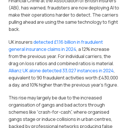
Financial Crime at the Association of British Insurers
(ABI), has warned, fraudsters are now deploying AI to
make their operations harder to detect. The carriers
pulling ahead are using the same technology to fight
back.
UK insurers
detected £1.16 billion in fraudulent
general insurance claims in 2024
, a 12% increase
from the previous year. For individual carriers, the
drag on loss ratios and combined ratios is material.
Allianz UK alone detected 33,027 instances in 2024
,
equivalent to 90 fraudulent activities worth £430,000
a day, and 10% higher than the previous year’s figure.
This rise may largely be due to the increased
organisation of gangs and bad actors through
schemes like “crash-for-cash”, where organised
gangs stage or induce collisions in urban centres,
backed by professional networks producing false