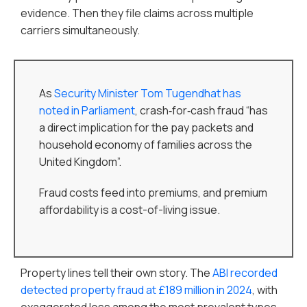
evidence. Then they file claims across multiple
carriers simultaneously.
As
Security Minister Tom Tugendhat has
noted in Parliament
, crash‑for‑cash fraud “has
a direct implication for the pay packets and
household economy of families across the
United Kingdom”.
Fraud costs feed into premiums, and premium
affordability is a cost-of-living issue.
Property lines tell their own story. The
ABI recorded
detected property fraud at £189 million in 2024
, with