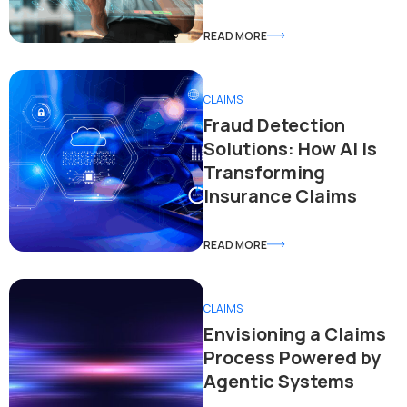
READ MORE
CLAIMS
Fraud Detection
Solutions: How AI Is
Transforming
Insurance Claims
READ MORE
CLAIMS
Envisioning a Claims
Process Powered by
Agentic Systems