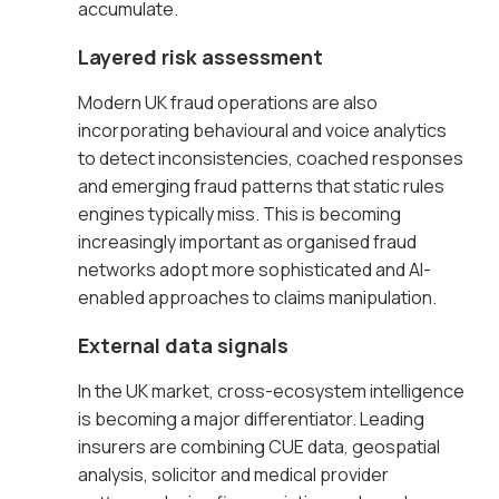
accumulate.
Layered risk assessment
Modern UK fraud operations are also
incorporating behavioural and voice analytics
to detect inconsistencies, coached responses
and emerging fraud patterns that static rules
engines typically miss. This is becoming
increasingly important as organised fraud
networks adopt more sophisticated and AI-
enabled approaches to claims manipulation.
External data signals
In the UK market, cross-ecosystem intelligence
is becoming a major differentiator. Leading
insurers are combining CUE data, geospatial
analysis, solicitor and medical provider