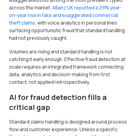
exaggerated loss among the most prevalent types
across the market.
Allianz UK reported a 29% year-
on-year rise in fake and exaggerated commercial
theft claims
, with voice analytics in personal lines
surfacing opportunistic fraud that standard handling
had not previously caught.
Volumes are rising and standard handling is not
catching it early enough. Effective fraud detection at
scale requires an integrated framework connecting
data, analytics and decision-making from first
contact, not applied retrospectively.
AI for fraud detection fills a
critical gap
Standard claims handling is designed around process
flow and customer experience. Unless a specific