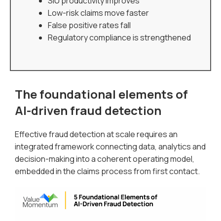
SIU productivity improves
Low-risk claims move faster
False positive rates fall
Regulatory compliance is strengthened
The foundational elements of
AI-driven fraud detection
Effective fraud detection at scale requires an
integrated framework connecting data, analytics and
decision-making into a coherent operating model,
embedded in the claims process from first contact.