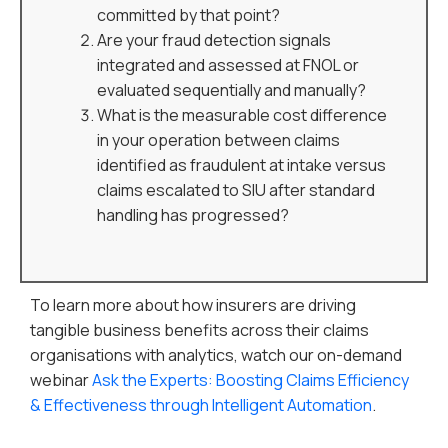
committed by that point?
Are your fraud detection signals
integrated and assessed at FNOL or
evaluated sequentially and manually?
What is the measurable cost difference
in your operation between claims
identified as fraudulent at intake versus
claims escalated to SIU after standard
handling has progressed?
To learn more about how insurers are driving
tangible business benefits across their claims
organisations with analytics, watch our on-demand
webinar
Ask the Experts: Boosting Claims Efficiency
& Effectiveness through Intelligent Automation
.