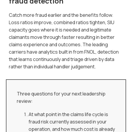
fraud detection
Catch more fraud earlier and the benefits follow.
Loss ratios improve, combined ratios tighten, SIU
capacity goes where it is needed and legitimate
claimants move through faster resulting in better
claims experience and outcomes. The leading
carriers have analytics built in from FNOL, detection
that learns continuously and triage driven by data
rather than individual handler judgement.
Three questions for your next leadership
review:
At what point in the claims life cycle is
fraud risk currently assessed in your
operation, and how much cost is already