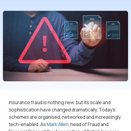
Insurance fraud is nothing new, but its scale and
sophistication have changed dramatically. Today’s
schemes are organised, networked and increasingly
tech-enabled. As
Mark Allen
, head of Fraud and