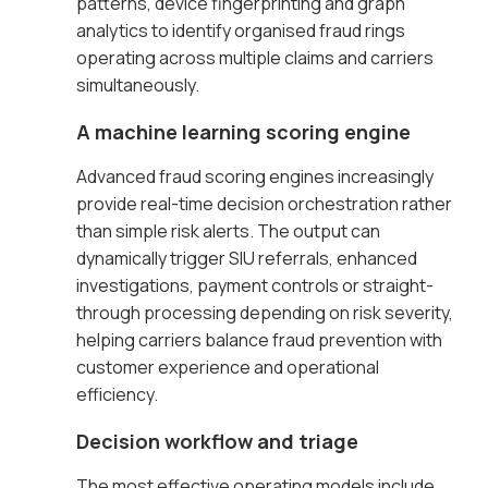
patterns, device fingerprinting and graph
analytics to identify organised fraud rings
operating across multiple claims and carriers
simultaneously.
A machine learning scoring engine
Advanced fraud scoring engines increasingly
provide real-time decision orchestration rather
than simple risk alerts. The output can
dynamically trigger SIU referrals, enhanced
investigations, payment controls or straight-
through processing depending on risk severity,
helping carriers balance fraud prevention with
customer experience and operational
efficiency.
Decision workflow and triage
The most effective operating models include